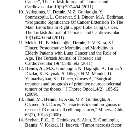
Cancer”, The Turkish Journal of Thoracic and
Cardiovascular. 19(3):397-404 (2011)
Aydogmus, U,
Demir
, M.Z. Gunluoglu, Y.
Sonmezoglu, L. Cansever, S.I. Dincer, M.A. Bedirhan,
“Prognostic Significance Of Cancer Extension To The
Main Bronchus In Right Upper Lobe Lung Cancer,
The Turkish Journal of Thoracic and Cardiovascular
19(1):049-054 (2011)
Melek, H., B. Medetoğlu,
Demir
, H.V. Kara, S.İ
Dinçer, Postoperative Mortality and Morbidity in
Elderly Patients with Lung Cancer and the Role of
Age. The Turkish Journal of Thoracic and
Cardiovascular 19(4):586-592 (2011)
Demir, A
., M.Z. Gunluoglu, N. Dagoglu, A. Turna, Y.
Dizdar, K. Kaynak, S. Dilege, N.M. Mandel, D.
Yilmazbayhan, S.I. Dincer, Gurses A, “Surgical
treatment and prognosis of primitive neuroectodermal
tumors of the thorax,” J Thorac Oncol.,4(2), 185-92
(2009).
Ilhan, M.,
Demir
, H. Akin, M.Z. Gunluoglu, A.
Olçmen, S.I. Dncer, “Characteristics and prognosis of
resected T3 non-small cell lung cancer,” Minerva Chir.,
63(2), 101-8 (2008).
Seyhan, E.C., E. Cetinkaya, S. Altin, Z. Gunluoglu,
Demir
, V. Koksal, H. Issever, “Tumor necrosis factor