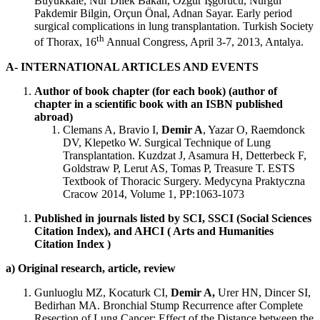
Büyükkale, Nur Dilek Bakan, Özgür İşgörücü, Nurgül
Pakdemir Bilgin, Orçun Önal, Adnan Sayar. Early period
surgical complications in lung transplantation. Turkish Society
th
of Thorax, 16
Annual Congress, April 3-7, 2013, Antalya.
A- INTERNATIONAL ARTICLES AND EVENTS
Author of book chapter (for each book) (author of
chapter in a scientific book with an ISBN published
abroad)
Clemans A, Bravio I,
Demir A
, Yazar O, Raemdonck
DV, Klepetko W. Surgical Technique of Lung
Transplantation. Kuzdzat J, Asamura H, Detterbeck F,
Goldstraw P, Lerut AS, Tomas P, Treasure T. ESTS
Textbook of Thoracic Surgery. Medycyna Praktyczna
Cracow 2014, Volume 1, PP:1063-1073
Published in journals listed by SCI, SSCI (Social Sciences
Citation Index), and AHCI ( Arts and Humanities
Citation Index )
a) Original research, article, review
Gunluoglu MZ, Kocaturk CI,
Demir A,
Urer HN, Dincer SI,
Bedirhan MA. Bronchial Stump Recurrence after Complete
Resection of Lung Cancer: Effect of the Distance between the