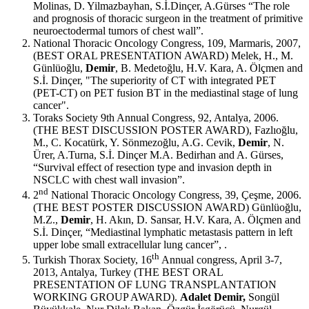
Molinas, D. Yilmazbayhan, S.İ.Dinçer, A.Gürses “The role
and prognosis of thoracic surgeon in the treatment of primitive
neuroectodermal tumors of chest wall”.
National Thoracic Oncology Congress, 109, Marmaris, 2007,
(BEST ORAL PRESENTATION AWARD) Melek, H., M.
Günlüoğlu,
Demir
, B. Medetoğlu, H.V. Kara, A. Ölçmen and
S.İ. Dinçer, "The superiority of CT with integrated PET
(PET-CT) on PET fusion BT in the mediastinal stage of lung
cancer".
Toraks Society 9th Annual Congress, 92, Antalya, 2006.
(THE BEST DISCUSSION POSTER AWARD), Fazlıoğlu,
M., C. Kocatürk, Y. Sönmezoğlu, A.G. Cevik,
Demir
, N.
Ürer, A.Turna, S.İ. Dinçer M.A. Bedirhan and A. Gürses,
“Survival effect of resection type and invasion depth in
NSCLC with chest wall invasion”.
nd
2
National Thoracic Oncology Congress, 39, Çeşme, 2006.
(THE BEST POSTER DISCUSSION AWARD) Günlüoğlu,
M.Z.,
Demir
, H. Akın, D. Sansar, H.V. Kara, A. Ölçmen and
S.İ. Dinçer, “Mediastinal lymphatic metastasis pattern in left
upper lobe small extracellular lung cancer”, .
th
Turkish Thorax Society, 16
Annual congress, April 3-7,
2013, Antalya, Turkey (THE BEST ORAL
PRESENTATION OF LUNG TRANSPLANTATION
WORKING GROUP AWARD).
Adalet Demir,
Songül