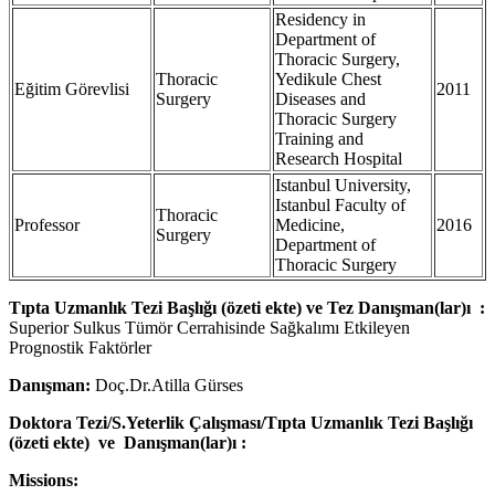
Residency in
Department of
Thoracic Surgery,
Thoracic
Yedikule Chest
Eğitim Görevlisi
2011
Surgery
Diseases and
Thoracic Surgery
Training and
Research Hospital
Istanbul University,
Istanbul Faculty of
Thoracic
Professor
Medicine,
2016
Surgery
Department of
Thoracic Surgery
Tıpta Uzmanlık Tezi Başlığı (özeti ekte) ve Tez Danışman(lar)ı :
Superior Sulkus Tümör Cerrahisinde Sağkalımı Etkileyen
Prognostik Faktörler
Danışman:
Doç.Dr.Atilla Gürses
Doktora Tezi/S.Yeterlik Çalışması/Tıpta Uzmanlık Tezi Başlığı
(özeti ekte) ve Danışman(lar)ı :
Missions: