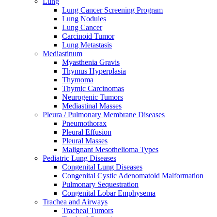
Lung
Lung Cancer Screening Program
Lung Nodules
Lung Cancer
Carcinoid Tumor
Lung Metastasis
Mediastinum
Myasthenia Gravis
Thymus Hyperplasia
Thymoma
Thymic Carcinomas
Neurogenic Tumors
Mediastinal Masses
Pleura / Pulmonary Membrane Diseases
Pneumothorax
Pleural Effusion
Pleural Masses
Malignant Mesothelioma Types
Pediatric Lung Diseases
Congenital Lung Diseases
Congenital Cystic Adenomatoid Malformation
Pulmonary Sequestration
Congenital Lobar Emphysema
Trachea and Airways
Tracheal Tumors