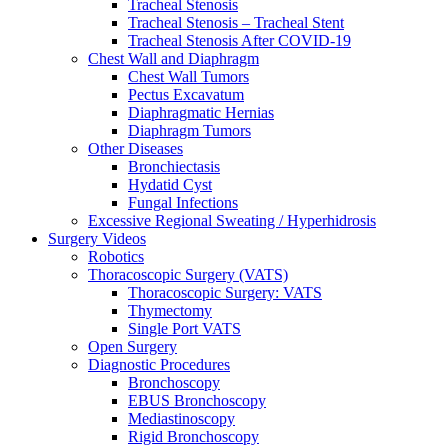
Tracheal Stenosis
Tracheal Stenosis – Tracheal Stent
Tracheal Stenosis After COVID-19
Chest Wall and Diaphragm
Chest Wall Tumors
Pectus Excavatum
Diaphragmatic Hernias
Diaphragm Tumors
Other Diseases
Bronchiectasis
Hydatid Cyst
Fungal Infections
Excessive Regional Sweating / Hyperhidrosis
Surgery Videos
Robotics
Thoracoscopic Surgery (VATS)
Thoracoscopic Surgery: VATS
Thymectomy
Single Port VATS
Open Surgery
Diagnostic Procedures
Bronchoscopy
EBUS Bronchoscopy
Mediastinoscopy
Rigid Bronchoscopy