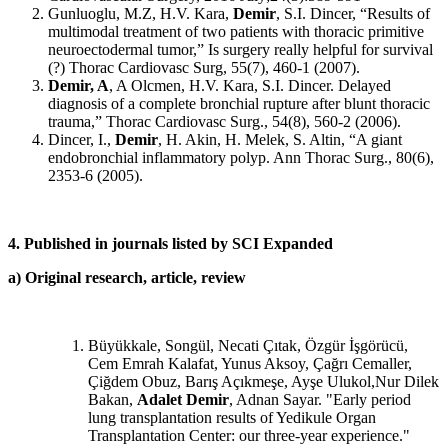
Gunluoglu, M.Z, H.V. Kara,
Demir
, S.I. Dincer, “Results of
multimodal treatment of two patients with thoracic primitive
neuroectodermal tumor,” Is surgery really helpful for survival
(?) Thorac Cardiovasc Surg, 55(7), 460-1 (2007).
Demir, A
, A Olcmen, H.V. Kara, S.I. Dincer. Delayed
diagnosis of a complete bronchial rupture after blunt thoracic
trauma,” Thorac Cardiovasc Surg., 54(8), 560-2 (2006).
Dincer, I.,
Demir
, H. Akin, H. Melek, S. Altin, “A giant
endobronchial inflammatory polyp. Ann Thorac Surg., 80(6),
2353-6 (2005).
4. Published in journals listed by SCI Expanded
a) Original research, article, review
Büyükkale, Songül, Necati Çıtak, Özgür İşgörücü,
Cem Emrah Kalafat, Yunus Aksoy, Çağrı Cemaller,
Çiğdem Obuz, Barış Açıkmeşe, Ayşe Ulukol,Nur Dilek
Bakan,
Adalet Demir
, Adnan Sayar. "Early period
lung transplantation results of Yedikule Organ
Transplantation Center: our three-year experience."