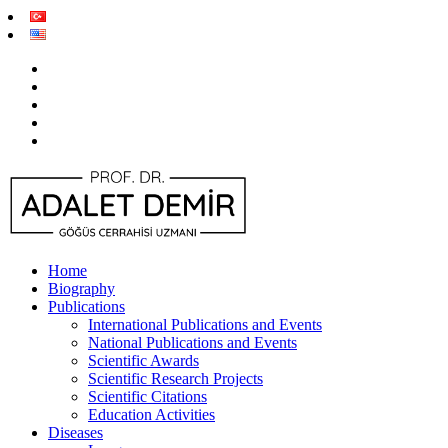
Home
Biography
Publications
International Publications and Events
National Publications and Events
Scientific Awards
Scientific Research Projects
Scientific Citations
Education Activities
Diseases