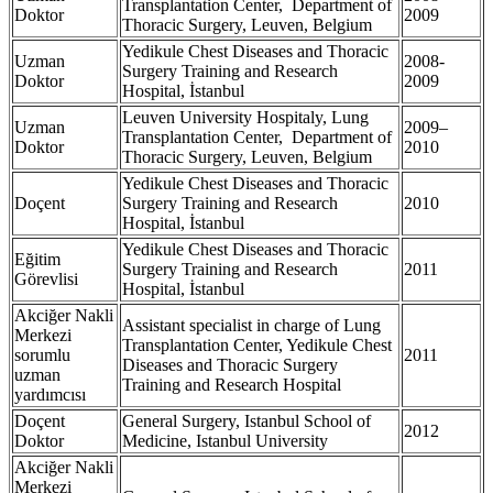
Transplantation Center, Department of
Doktor
2009
Thoracic Surgery, Leuven, Belgium
Yedikule Chest Diseases and Thoracic
Uzman
2008-
Surgery Training and Research
Doktor
2009
Hospital, İstanbul
Leuven University Hospitaly, Lung
Uzman
2009–
Transplantation Center, Department of
Doktor
2010
Thoracic Surgery, Leuven, Belgium
Yedikule Chest Diseases and Thoracic
Doçent
Surgery Training and Research
2010
Hospital, İstanbul
Yedikule Chest Diseases and Thoracic
Eğitim
Surgery Training and Research
2011
Görevlisi
Hospital, İstanbul
Akciğer Nakli
Assistant specialist in charge of Lung
Merkezi
Transplantation Center, Yedikule Chest
sorumlu
2011
Diseases and Thoracic Surgery
uzman
Training and Research Hospital
yardımcısı
Doçent
General Surgery, Istanbul School of
2012
Doktor
Medicine, Istanbul University
Akciğer Nakli
Merkezi