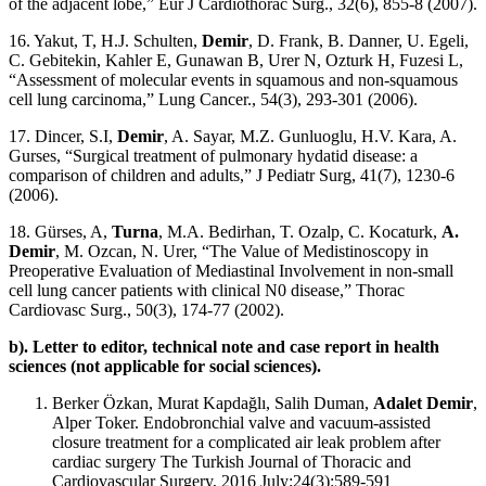
of the adjacent lobe,” Eur J Cardiothorac Surg., 32(6), 855-8 (2007).
16. Yakut, T, H.J. Schulten,
Demir
, D. Frank, B. Danner, U. Egeli,
C. Gebitekin, Kahler E, Gunawan B, Urer N, Ozturk H, Fuzesi L,
“Assessment of molecular events in squamous and non-squamous
cell lung carcinoma,” Lung Cancer., 54(3), 293-301 (2006).
17. Dincer, S.I,
Demir
, A. Sayar, M.Z. Gunluoglu, H.V. Kara, A.
Gurses, “Surgical treatment of pulmonary hydatid disease: a
comparison of children and adults,” J Pediatr Surg, 41(7), 1230-6
(2006).
18. Gürses, A,
Turna
, M.A. Bedirhan, T. Ozalp, C. Kocaturk,
A.
Demir
, M. Ozcan, N. Urer, “The Value of Medistinoscopy in
Preoperative Evaluation of Mediastinal Involvement in non-small
cell lung cancer patients with clinical N0 disease,” Thorac
Cardiovasc Surg., 50(3), 174-77 (2002).
b). Letter to editor, technical note and case report in health
sciences (not applicable for social sciences).
Berker Özkan, Murat Kapdağlı, Salih Duman,
Adalet Demir
,
Alper Toker. Endobronchial valve and vacuum-assisted
closure treatment for a complicated air leak problem after
cardiac surgery The Turkish Journal of Thoracic and
Cardiovascular Surgery, 2016 July;24(3):589-591