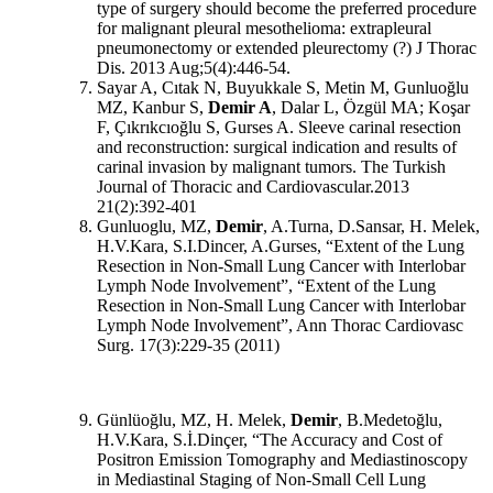
type of surgery should become the preferred procedure
for malignant pleural mesothelioma: extrapleural
pneumonectomy or extended pleurectomy (?) J Thorac
Dis. 2013 Aug;5(4):446-54.
Sayar A, Cıtak N, Buyukkale S, Metin M, Gunluoğlu
MZ, Kanbur S,
Demir A
, Dalar L, Özgül MA; Koşar
F, Çıkrıkcıoğlu S, Gurses A. Sleeve carinal resection
and reconstruction: surgical indication and results of
carinal invasion by malignant tumors. The Turkish
Journal of Thoracic and Cardiovascular.2013
21(2):392-401
Gunluoglu, MZ,
Demir
, A.Turna, D.Sansar, H. Melek,
H.V.Kara, S.I.Dincer, A.Gurses, “Extent of the Lung
Resection in Non-Small Lung Cancer with Interlobar
Lymph Node Involvement”, “Extent of the Lung
Resection in Non-Small Lung Cancer with Interlobar
Lymph Node Involvement”, Ann Thorac Cardiovasc
Surg. 17(3):229-35 (2011)
Günlüoğlu, MZ, H. Melek,
Demir
, B.Medetoğlu,
H.V.Kara, S.İ.Dinçer, “The Accuracy and Cost of
Positron Emission Tomography and Mediastinoscopy
in Mediastinal Staging of Non-Small Cell Lung