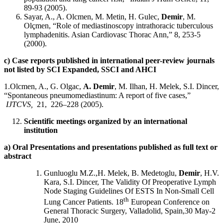
89-93 (2005).
Sayar, A., A. Olcmen, M. Metin, H. Gulec,
Demir
, M.
Olçmen, “Role of mediastinoscopy intrathoracic tuberculous
lymphadenitis. Asian Cardiovasc Thorac Ann,” 8, 253-5
(2000).
c) Case reports published in international peer-review journals
not listed by SCI Expanded, SSCI and AHCI
1.Olcmen, A., G. Olgac,
A. Demir
, M. Ilhan, H. Melek, S.I. Dincer,
“Spontaneous pneumomediastinum: A report of five cases,”
IJTCVS,
21, 226–228 (2005).
Scientific meetings organized by an international
institution
a) Oral Presentations and presentations published as full text or
abstract
Gunluoglu M.Z.,H. Melek, B. Medetoglu,
Demir
, H.V.
Kara, S.I. Dincer, The Validity Of Preoperative Lymph
Node Staging Guidelines Of ESTS In Non-Small Cell
th
Lung Cancer Patients. 18
European Conference on
General Thoracic Surgery, Valladolid, Spain,30 May-2
June, 2010