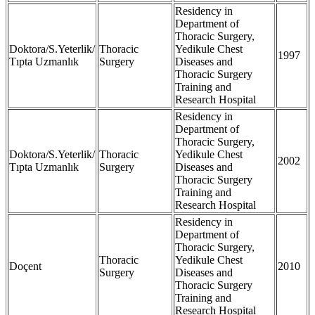
Residency in
Department of
Thoracic Surgery,
Doktora/S.Yeterlik/
Thoracic
Yedikule Chest
1997
Tıpta Uzmanlık
Surgery
Diseases and
Thoracic Surgery
Training and
Research Hospital
Residency in
Department of
Thoracic Surgery,
Doktora/S.Yeterlik/
Thoracic
Yedikule Chest
2002
Tıpta Uzmanlık
Surgery
Diseases and
Thoracic Surgery
Training and
Research Hospital
Residency in
Department of
Thoracic Surgery,
Thoracic
Yedikule Chest
Doçent
2010
Surgery
Diseases and
Thoracic Surgery
Training and
Research Hospital