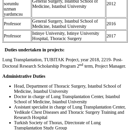
General Surgery, Istanbul School of
sorumlu
2012
Medicine, Istanbul University
uzman
yardımcısı
General Surgery, Istanbul School of
Professor
2016
Medicine, Istanbul University
Istinye University, Istinye University
Professor
2017
Hospital, Thoracic Surgery
Duties undertaken in projects:
Lung Transplantation, TUBITAK Project, year 2018, 2219- Post-
nd
Doctoral Research Scholarship Program 2
term, Project Manager.
Administrative Duties
Head, Department of Thoracic Surgery, Istanbul School of
Medicine, Istanbul University
Doctor in charge of Lung Transplantation Center, Istanbul
School of Medicine, Istanbul University
Assistant specialist in charge of Lung Transplantation Center,
Yedikule Chest Diseases and Thoracic Surgery Training and
Research Hospital
Turkish Society of Thorax, Directorate of Lung
Transplantation Study Group