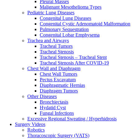
Pleural Masses
Malignant Mesothelioma Types
Pediatric Lung Diseases
Congenital Lung Diseases
Congenital Cystic Adenomatoid Malformation
Pulmonary Sequestration
Congenital Lobar Emphysema
Trachea and Airways
Tracheal Tumors
Tracheal Stenosis
Tracheal Stenosis – Tracheal Stent
Tracheal Stenosis After COVID-19
Chest Wall and Diaphragm
Chest Wall Tumors
Pectus Excavatum
Diaphragmatic Hernias
Diaphragm Tumors
Other Diseases
Bronchiectasis
Hydatid Cyst
Fungal Infections
Excessive Regional Sweating / Hyperhidrosis
Surgery Videos
Robotics
Thoracoscopic Surgery (VATS)