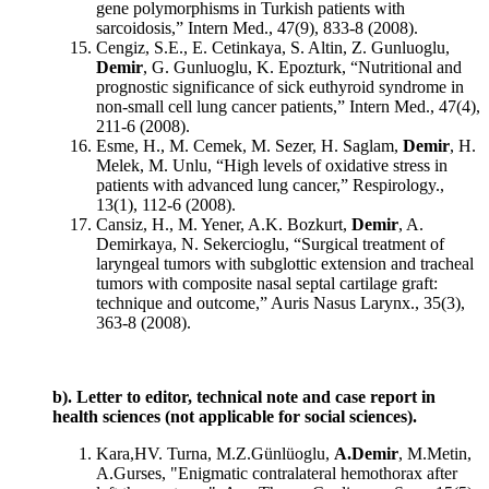
gene polymorphisms in Turkish patients with
sarcoidosis,” Intern Med., 47(9), 833-8 (2008).
Cengiz, S.E., E. Cetinkaya, S. Altin, Z. Gunluoglu,
Demir
, G. Gunluoglu, K. Epozturk, “Nutritional and
prognostic significance of sick euthyroid syndrome in
non-small cell lung cancer patients,” Intern Med., 47(4),
211-6 (2008).
Esme, H., M. Cemek, M. Sezer, H. Saglam,
Demir
, H.
Melek, M. Unlu, “High levels of oxidative stress in
patients with advanced lung cancer,” Respirology.,
13(1), 112-6 (2008).
Cansiz, H., M. Yener, A.K. Bozkurt,
Demir
, A.
Demirkaya, N. Sekercioglu, “Surgical treatment of
laryngeal tumors with subglottic extension and tracheal
tumors with composite nasal septal cartilage graft:
technique and outcome,” Auris Nasus Larynx., 35(3),
363-8 (2008).
b). Letter to editor, technical note and case report in
health sciences (not applicable for social sciences).
Kara,HV. Turna, M.Z.Günlüoglu,
A.Demir
, M.Metin,
A.Gurses, "Enigmatic contralateral hemothorax after