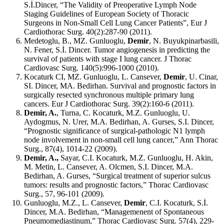
S.İ.Dincer, “The Validity of Preoperative Lymph Node
Staging Guidelines of European Society of Thoracic
Surgeons in Non-Small Cell Lung Cancer Patients”, Eur J
Cardiothorac Surg. 40(2):287-90 (2011).
Medetoglu, B., MZ. Gunluoglu,
Demir
, N. Buyukpinarbasili,
N. Fener, S.İ. Dincer. Tumor angiogenesis in predicting the
survival of patients with stage I lung cancer. J Thorac
Cardiovasc Surg. 140(5):996-1000 (2010).
Kocaturk CI, MZ. Gunluoglu, L. Cansever,
Demir
, U. Cinar,
SI. Dincer, MA. Bedirhan. Survival and prognostic factors in
surgically resected synchronous multiple primary lung
cancers. Eur J Cardiothorac Surg. 39(2):160-6 (2011).
Demir, A.
, Turna, C. Kocaturk, M.Z. Gunluoglu, U.
Aydogmus, N. Urer, M.A. Bedirhan, A. Gurses, S.I. Dincer,
“Prognostic significance of surgical-pathologic N1 lymph
node involvement in non-small cell lung cancer,” Ann Thorac
Surg., 87(4), 1014-22 (2009).
Demir, A.,
Sayar, C.I. Kocaturk, M.Z. Gunluoglu, H. Akin,
M. Metin, L. Cansever, A. Olcmen, S.I. Dincer, M.A.
Bedirhan, A. Gurses, “Surgical treatment of superior sulcus
tumors: results and prognostic factors,” Thorac Cardiovasc
Surg., 57, 96-101 (2009).
Gunluoglu, M.Z., L. Cansever,
Demir
, C.I. Kocaturk, S.İ.
Dincer, M.A. Bedirhan, “Managemenent of Spontaneous
Pneumomediastinum,” Thorac Cardiovasc Surg. 57(4), 229-