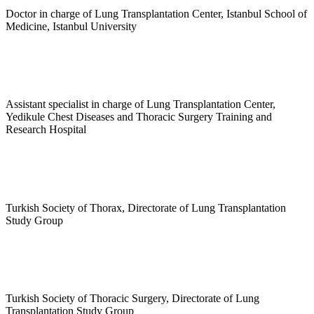
Doctor in charge of Lung Transplantation Center, Istanbul School of
Medicine, Istanbul University
Assistant specialist in charge of Lung Transplantation Center,
Yedikule Chest Diseases and Thoracic Surgery Training and
Research Hospital
Turkish Society of Thorax, Directorate of Lung Transplantation
Study Group
Turkish Society of Thoracic Surgery, Directorate of Lung
Transplantation Study Group