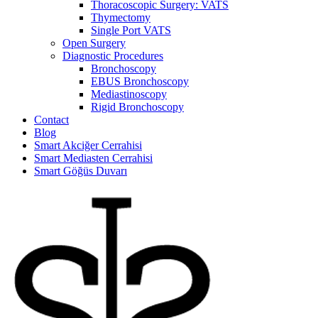
Thoracoscopic Surgery: VATS
Thymectomy
Single Port VATS
Open Surgery
Diagnostic Procedures
Bronchoscopy
EBUS Bronchoscopy
Mediastinoscopy
Rigid Bronchoscopy
Contact
Blog
Smart Akciğer Cerrahisi
Smart Mediasten Cerrahisi
Smart Göğüs Duvarı