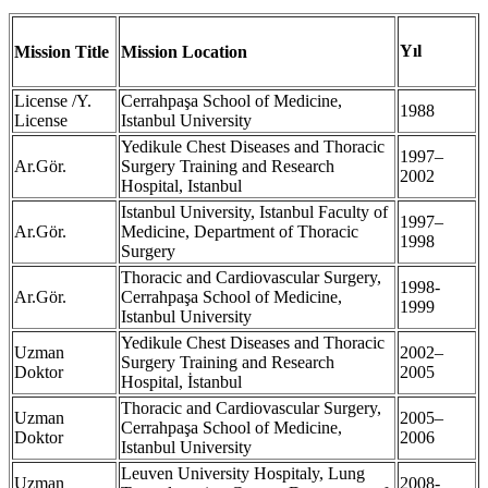
Yıl
Mission Title
Mission Location
License /Y.
Cerrahpaşa School of Medicine,
1988
License
Istanbul University
Yedikule Chest Diseases and Thoracic
1997–
Ar.Gör.
Surgery Training and Research
2002
Hospital, Istanbul
Istanbul University, Istanbul Faculty of
1997–
Ar.Gör.
Medicine, Department of Thoracic
1998
Surgery
Thoracic and Cardiovascular Surgery,
1998-
Ar.Gör.
Cerrahpaşa School of Medicine,
1999
Istanbul University
Yedikule Chest Diseases and Thoracic
Uzman
2002–
Surgery Training and Research
Doktor
2005
Hospital, İstanbul
Thoracic and Cardiovascular Surgery,
Uzman
2005–
Cerrahpaşa School of Medicine,
Doktor
2006
Istanbul University
Leuven University Hospitaly, Lung
Uzman
2008-