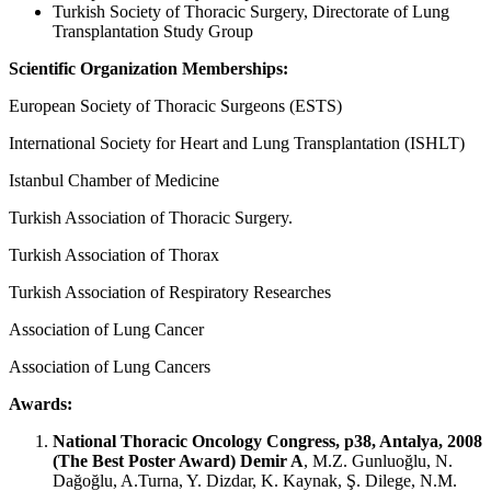
Turkish Society of Thoracic Surgery, Directorate of Lung
Transplantation Study Group
Scientific Organization Memberships:
European Society of Thoracic Surgeons (ESTS)
International Society for Heart and Lung Transplantation (ISHLT)
Istanbul Chamber of Medicine
Turkish Association of Thoracic Surgery.
Turkish Association of Thorax
Turkish Association of Respiratory Researches
Association of Lung Cancer
Association of Lung Cancers
Awards:
National Thoracic Oncology Congress, p38, Antalya, 2008
(The Best Poster Award)
Demir A
, M.Z. Gunluoğlu, N.
Dağoğlu, A.Turna, Y. Dizdar, K. Kaynak, Ş. Dilege, N.M.