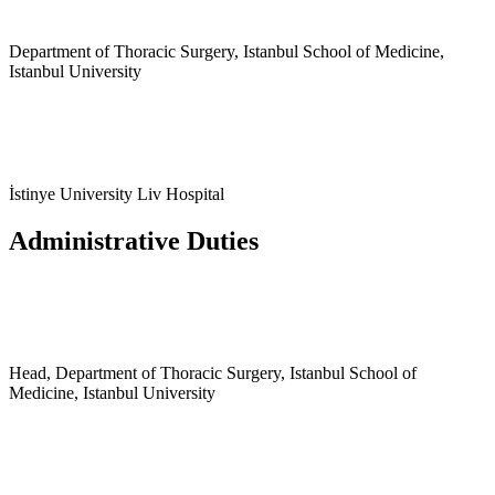
Department of Thoracic Surgery, Istanbul School of Medicine,
Istanbul University
İstinye University Liv Hospital
Administrative Duties
Head, Department of Thoracic Surgery, Istanbul School of
Medicine, Istanbul University