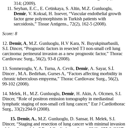
314; (2009).
Seyhan, E.C., E. Cetinkaya, S. Altin, M.Z. Gunluoglu,
Demir
, V. Koksal, H. Issever, “Vascular endothelial growth
factor gene polymorphisms in Turkish patients with
sarcoidosis,” Tissue Antigens., 72(2), 162-5 (2008).
Score: 8
12.
Demir, A
, M.Z. Gunluoglu, H.V Kara, N. Buyukpinarbasili,
S.I. Dincer, “Prognostic factors in resected T3 non-small cell lung
carcinoma: perineural invasion as a new prognostic factor,” Thorac
Cardiovasc Surg., 56(2), 93-8 (2008).
13. Sonmezoglu, Y, A. Turna, A. Cevik,
Demir
, A. Sayar, S.İ.
Dincer , M.A. Bedirhan, Gurses A, “Factors affecting morbidity in
chronic tuberculous empyema,” Thorac Cardiovasc Surg., 56(2),
99-102 (2008).
14. Melek, H., M.Z. Gunluoglu,
Demir
, H. Akin, A. Olcmen, S.I.
Dincer, “Role of positron emission tomography in mediastinal
lymphatic staging of non-small cell lung cancer,” Eur J Cardiothorac
Surg., 33(2):294-9 (2008).
15. Demir, A.
, M.Z. Gunluoglu, D. Sansar, H. Melek, S.I.
Dincer, “Staging and resection of lung cancer with minimal invasion