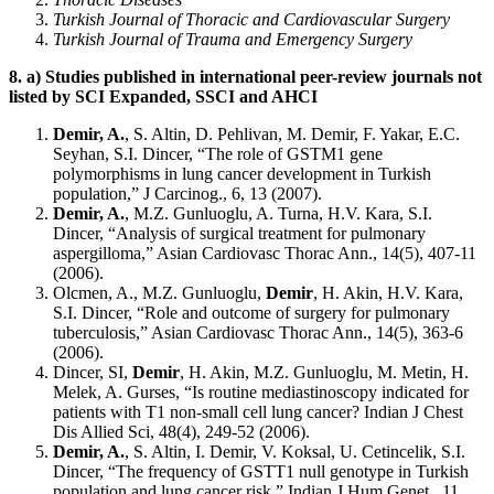
Turkish Journal of Thoracic and Cardiovascular Surgery
Turkish Journal of Trauma and Emergency Surgery
8.
a) Studies published in international peer-review journals not
listed by SCI Expanded, SSCI and AHCI
Demir, A.
, S. Altin, D. Pehlivan, M. Demir, F. Yakar, E.C.
Seyhan, S.I. Dincer, “The role of GSTM1 gene
polymorphisms in lung cancer development in Turkish
population,” J Carcinog., 6, 13 (2007).
Demir, A.
, M.Z. Gunluoglu, A. Turna, H.V. Kara, S.I.
Dincer, “Analysis of surgical treatment for pulmonary
aspergilloma,” Asian Cardiovasc Thorac Ann., 14(5), 407-11
(2006).
Olcmen, A., M.Z. Gunluoglu,
Demir
, H. Akin, H.V. Kara,
S.I. Dincer, “Role and outcome of surgery for pulmonary
tuberculosis,” Asian Cardiovasc Thorac Ann., 14(5), 363-6
(2006).
Dincer, SI,
Demir
, H. Akin, M.Z. Gunluoglu, M. Metin, H.
Melek, A. Gurses, “Is routine mediastinoscopy indicated for
patients with T1 non-small cell lung cancer? Indian J Chest
Dis Allied Sci, 48(4), 249-52 (2006).
Demir, A.
, S. Altin, I. Demir, V. Koksal, U. Cetincelik, S.I.
Dincer, “The frequency of GSTT1 null genotype in Turkish
population and lung cancer risk,” Indian J Hum Genet., 11,