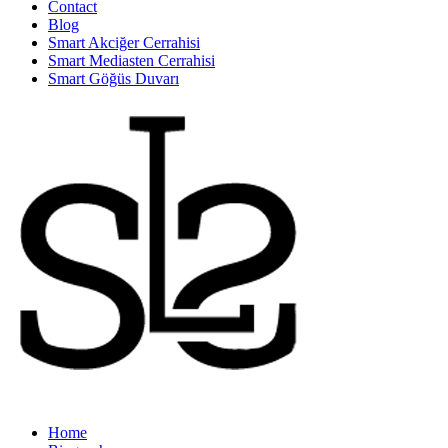
Contact
Blog
Smart Akciğer Cerrahisi
Smart Mediasten Cerrahisi
Smart Göğüs Duvarı
Home