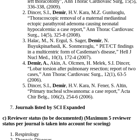
left thoracotomy", Ann Thorac Cardiovasc Surg, 15(5),
336-338, (2009).
Dincer, S.I.,
Demir
, H.V. Kara, M.Z. Gunluoglu,
“Thoracoscopic removal of a maternal mediastinal
ectopic parathyroid adenoma causing neonatal
hypocalcemia: a case report,” Ann Thorac Cardiovasc
Surg., 14(5), 325-8 (2008).
Halac, M., N. Ergul, S. Sager,
Demir
, N.
Buyukpinarbasli, K. Sonmezoglu, “ PET/CT findings
in a multicentric form of Castleman's disease,” Hell J
Nucl Med., 10(3), 172-4 (2007).
Demir, A.
,
Akin, A. Olcmen, H. Melek, S.I. Dincer,
“Lobar torsion after pulmonary resection; report of two
cases,” Ann Thorac Cardiovasc Surg., 12(1), 63-5
(2006).
Dincer, S.I.,
Demir
, H.V. Kara, N. Fener, S. Altin,
“Primary tracheal schwannoma: a case report,” Acta
Chir Belg., 106(2), 254-6 (2006).
Journals listed by SCI Expanded
c) Reviewer status (to be documented) (Maximum 5 reviewer
status per journal is taken into account for scoring)
Respirology
Thoracic Diseases