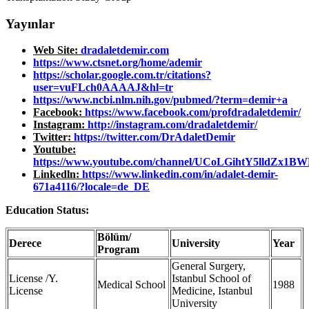
Yayınlar
Web Site:
dradaletdemir.com
https://www.ctsnet.org/home/ademir
https://scholar.google.com.tr/citations?
user=vuFLch0AAAAJ&hl=tr
https://www.ncbi.nlm.nih.gov/pubmed/?term=demir+a
Facebook:
https://www.facebook.com/profdradaletdemir/
Instagram:
http://instagram.com/dradaletdemir/
Twitter:
https://twitter.com/DrAdaletDemir
Youtube:
https://www.youtube.com/channel/UCoLGihtY5lldZx
Linkedln:
https://www.linkedin.com/in/adalet-demir-
671a4116/?locale=de_DE
Education Status:
Bölüm/
Derece
University
Year
Program
General Surgery,
License /Y.
Istanbul School of
Medical School
1988
License
Medicine, Istanbul
University