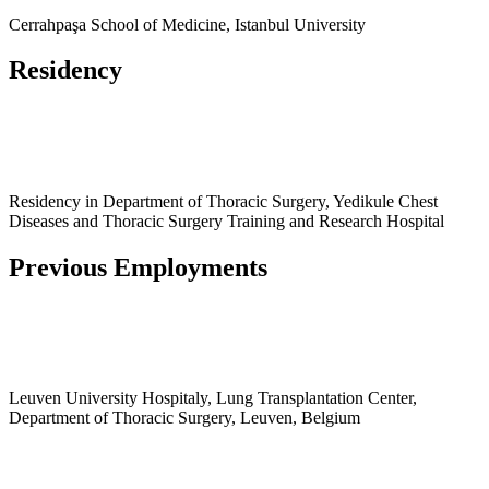
Cerrahpaşa School of Medicine, Istanbul University
Residency
Residency in Department of Thoracic Surgery, Yedikule Chest
Diseases and Thoracic Surgery Training and Research Hospital
Previous Employments
Leuven University Hospitaly, Lung Transplantation Center,
Department of Thoracic Surgery, Leuven, Belgium