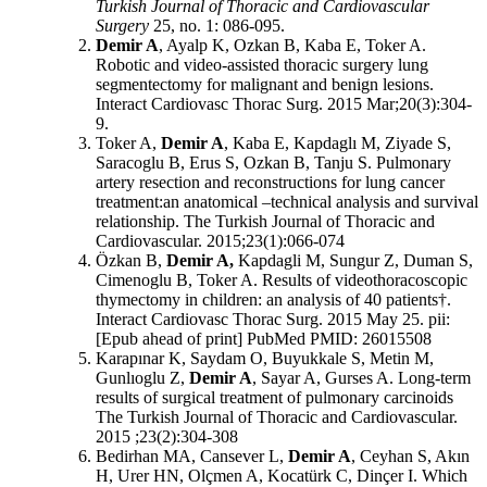
Turkish Journal of Thoracic and Cardiovascular
Surgery
25, no. 1: 086-095.
Demir A
, Ayalp K, Ozkan B, Kaba E, Toker A.
Robotic and video-assisted thoracic surgery lung
segmentectomy for malignant and benign lesions.
Interact Cardiovasc Thorac Surg. 2015 Mar;20(3):304-
9.
Toker A,
Demir A
, Kaba E, Kapdaglı M, Ziyade S,
Saracoglu B, Erus S, Ozkan B, Tanju S. Pulmonary
artery resection and reconstructions for lung cancer
treatment:an anatomical –technical analysis and survival
relationship. The Turkish Journal of Thoracic and
Cardiovascular. 2015;23(1):066-074
Özkan B,
Demir A,
Kapdagli M, Sungur Z, Duman S,
Cimenoglu B, Toker A. Results of videothoracoscopic
thymectomy in children: an analysis of 40 patients†.
Interact Cardiovasc Thorac Surg. 2015 May 25. pii:
[Epub ahead of print] PubMed PMID: 26015508
Karapınar K, Saydam O, Buyukkale S, Metin M,
Gunlıoglu Z,
Demir A
, Sayar A, Gurses A. Long-term
results of surgical treatment of pulmonary carcinoids
The Turkish Journal of Thoracic and Cardiovascular.
2015 ;23(2):304-308
Bedirhan MA, Cansever L,
Demir A
, Ceyhan S, Akın
H, Urer HN, Olçmen A, Kocatürk C, Dinçer I. Which