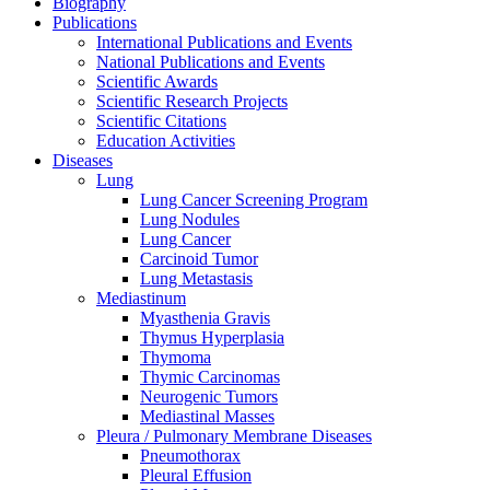
Biography
Publications
International Publications and Events
National Publications and Events
Scientific Awards
Scientific Research Projects
Scientific Citations
Education Activities
Diseases
Lung
Lung Cancer Screening Program
Lung Nodules
Lung Cancer
Carcinoid Tumor
Lung Metastasis
Mediastinum
Myasthenia Gravis
Thymus Hyperplasia
Thymoma
Thymic Carcinomas
Neurogenic Tumors
Mediastinal Masses
Pleura / Pulmonary Membrane Diseases
Pneumothorax
Pleural Effusion