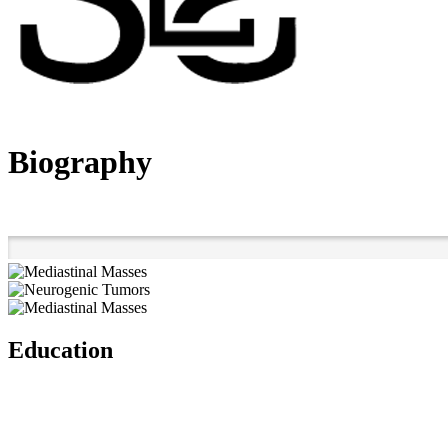
Biography
Education