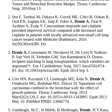
Tumor and Bronchial Resection Margin. Thorac Cardiovasc
Surg. 2016Sep 13.
Sen F, Tambas M, Ozkaya K, Guveli ME, Ciftci R, Ozkan B,
Oral EN, Saglam EK, Saip P, Toker A,
Demir A
, Firat P,
Aydiner A, Eralp Y. Concomitant etoposide and cisplatin
provided improved survival compared with docetaxel and
cisplatin in patients with locally advanced non-small cell lung
cancer treated with Medicine (Baltimore). 2016
Jul;95(30):e4280. Do
Demir A
, Coosemans W, Decaluwé H, De Leyn P, Nafteux
P, Van Veer H, Verleden GM, Van Raemdonck D. Donor-
recipient matching in lung transplantation: which variables are
important?†. Eur J Cardiothorac Surg. 2015 Jun;47(6):974-
83. doi: 10.1093/ejcts/ezu340. Epub 2014 Sep 3.
Urer HN, Kocaturk Cİ, Gunluoglu MZ, Arda N,
Demir A
,
Ortakoylu MG, Bedirhan MA, Dincer Sİ. Squamous cell
carcinomas confined to the bronchial wall: the effect of
growth patterns. Thorac Cardiovasc Surg. 2014
Mar;62(2):120-5. doi: 10.1055/s-0033-1343895. Epub 2013
May 10. PubMed PMID: 23666774.
Günlüoglu, M.Z., H.Melek, B.Medetoglu,
Demir
, H.V.Kara,