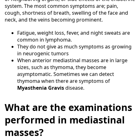
system. The most common symptoms are; pain,
cough, shortness of breath, swelling of the face and
neck, and the veins becoming prominent.
Fatigue, weight loss, fever, and night sweats are
common in lymphoma.
They do not give as much symptoms as growing
in neurogenic tumors
When anterior mediastinal masses are in large
sizes, such as thymoma, they become
asymptomatic. Sometimes we can detect
thymoma when there are symptoms of
Myasthenia Gravis
disease.
What are the examinations
performed in mediastinal
masses?