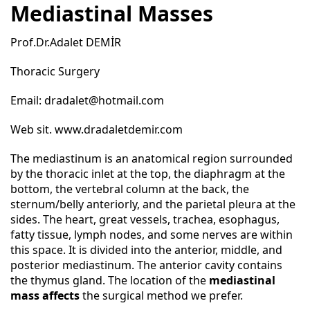
Mediastinal Masses
Prof.Dr.Adalet DEMİR
Thoracic Surgery
Email:
dradalet@hotmail.com
Web sit.
www.dradaletdemir.com
The mediastinum is an anatomical region surrounded
by the thoracic inlet at the top, the diaphragm at the
bottom, the vertebral column at the back, the
sternum/belly anteriorly, and the parietal pleura at the
sides. The heart, great vessels, trachea, esophagus,
fatty tissue, lymph nodes, and some nerves are within
this space. It is divided into the anterior, middle, and
posterior mediastinum. The anterior cavity contains
the thymus gland. The location of the
mediastinal
mass affects
the surgical method we prefer.