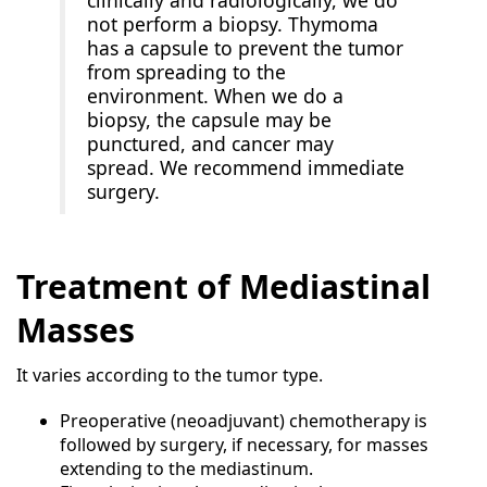
not perform a biopsy. Thymoma
has a capsule to prevent the tumor
from spreading to the
environment. When we do a
biopsy, the capsule may be
punctured, and cancer may
spread. We recommend immediate
surgery.
Treatment of Mediastinal
Masses
It varies according to the tumor type.
Preoperative (neoadjuvant) chemotherapy is
followed by surgery, if necessary, for masses
extending to the mediastinum.