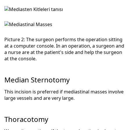
Picture 2: The surgeon performs the operation sitting
at a computer console. In an operation, a surgeon and
a nurse are at the patient's side and help the surgeon
at the console.
Median Sternotomy
This incision is preferred if mediastinal masses involve
large vessels and are very large.
Thoracotomy