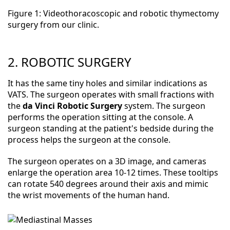
Figure 1: Videothoracoscopic and robotic thymectomy
surgery from our clinic.
2. ROBOTIC SURGERY
It has the same tiny holes and similar indications as
VATS. The surgeon operates with small fractions with
the
da Vinci Robotic Surgery
system. The surgeon
performs the operation sitting at the console. A
surgeon standing at the patient's bedside during the
process helps the surgeon at the console.
The surgeon operates on a 3D image, and cameras
enlarge the operation area 10-12 times. These tooltips
can rotate 540 degrees around their axis and mimic
the wrist movements of the human hand.