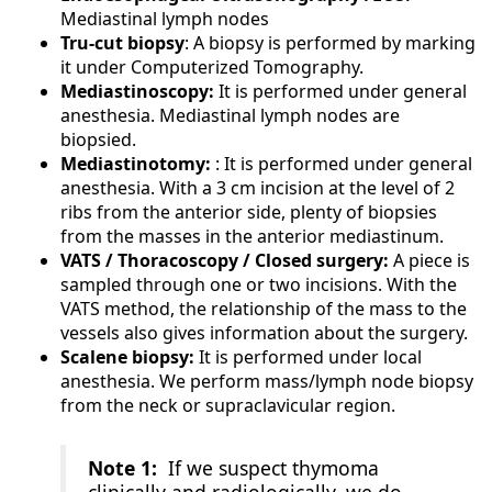
Mediastinal lymph nodes
Tru-cut biopsy
: A biopsy is performed by marking
it under Computerized Tomography.
Mediastinoscopy:
It is performed under general
anesthesia. Mediastinal lymph nodes are
biopsied.
Mediastinotomy:
: It is performed under general
anesthesia. With a 3 cm incision at the level of 2
ribs from the anterior side, plenty of biopsies
from the masses in the anterior mediastinum.
VATS / Thoracoscopy / Closed surgery:
A piece is
sampled through one or two incisions. With the
VATS method, the relationship of the mass to the
vessels also gives information about the surgery.
Scalene biopsy:
It is performed under local
anesthesia. We perform mass/lymph node biopsy
from the neck or supraclavicular region.
Note 1:
If we suspect thymoma
clinically and radiologically, we do