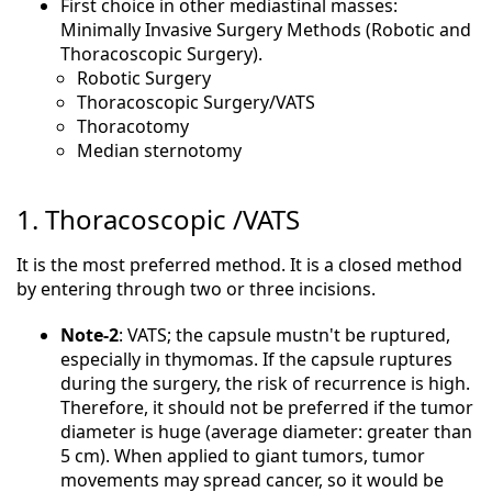
First choice in other mediastinal masses:
Minimally Invasive Surgery Methods (Robotic and
Thoracoscopic Surgery).
Robotic Surgery
Thoracoscopic Surgery/VATS
Thoracotomy
Median sternotomy
1. Thoracoscopic /VATS
It is the most preferred method. It is a closed method
by entering through two or three incisions.
Note-2
: VATS; the capsule mustn't be ruptured,
especially in thymomas. If the capsule ruptures
during the surgery, the risk of recurrence is high.
Therefore, it should not be preferred if the tumor
diameter is huge (average diameter: greater than
5 cm). When applied to giant tumors, tumor
movements may spread cancer, so it would be