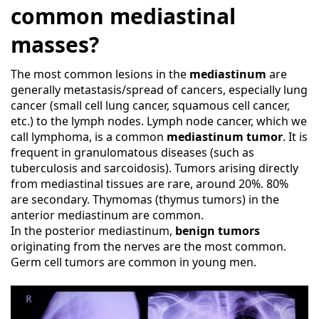
common mediastinal
masses?
The most common lesions in the
mediastinum
are
generally metastasis/spread of cancers, especially lung
cancer (small cell lung cancer, squamous cell cancer,
etc.) to the lymph nodes. Lymph node cancer, which we
call lymphoma, is a common
mediastinum tumor
. It is
frequent in granulomatous diseases (such as
tuberculosis and sarcoidosis). Tumors arising directly
from mediastinal tissues are rare, around 20%. 80%
are secondary. Thymomas (thymus tumors) in the
anterior mediastinum are common.
In the posterior mediastinum,
benign tumors
originating from the nerves are the most common.
Germ cell tumors are common in young men.