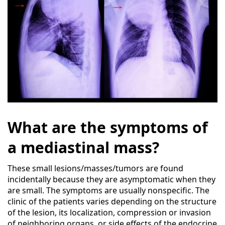
What are the symptoms of
a mediastinal mass?
These small lesions/masses/tumors are found
incidentally because they are asymptomatic when they
are small. The symptoms are usually nonspecific. The
clinic of the patients varies depending on the structure
of the lesion, its localization, compression or invasion
of neighboring organs, or side effects of the endocrine