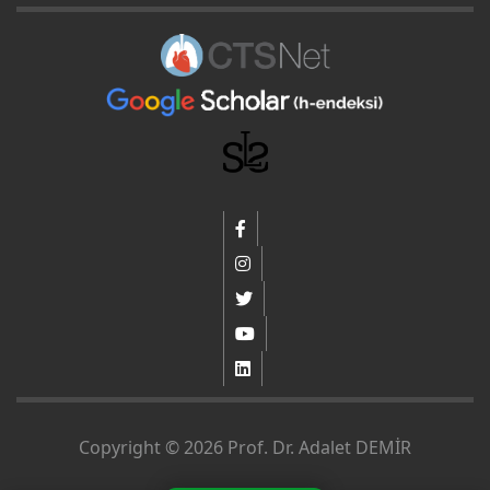
Copyright © 2026 Prof. Dr. Adalet DEMİR