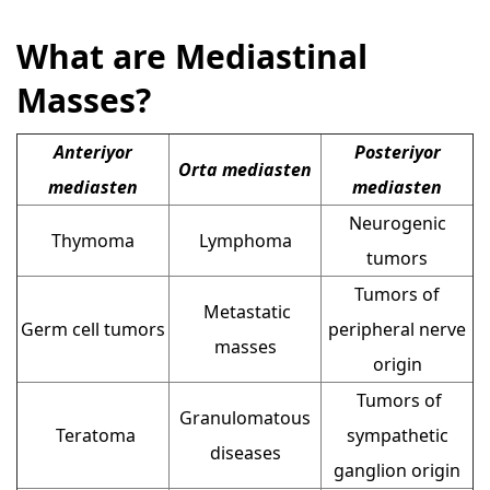
What are Mediastinal
Masses?
Anteriyor
Posteriyor
Orta mediasten
mediasten
mediasten
Neurogenic
Thymoma
Lymphoma
tumors
Tumors of
Metastatic
Germ cell tumors
peripheral nerve
masses
origin
Tumors of
Granulomatous
Teratoma
sympathetic
diseases
ganglion origin