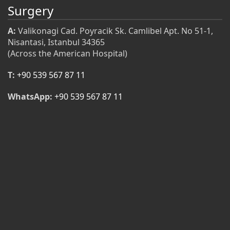
Surgery
A:
Valikonagi Cad. Poyracik Sk. Camlibel Apt. No 51-1,
Nisantasi, Istanbul 34365
(Across the American Hospital)
T:
+90 539 567 87 11
WhatsApp:
+90 539 567 87 11