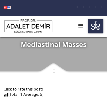
Mediastinal Masses
Click to rate this post!
[Total:
1
Average:
5
]