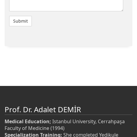
Prof. Dr. Adalet DEMİR
Medical Education;
Istanbul University, Cerrahpaşa
Faculty of Medicine (1994)
Specialization Training:
She completed Yedikule