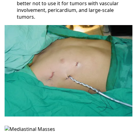
better not to use it for tumors with vascular
involvement, pericardium, and large-scale
tumors.