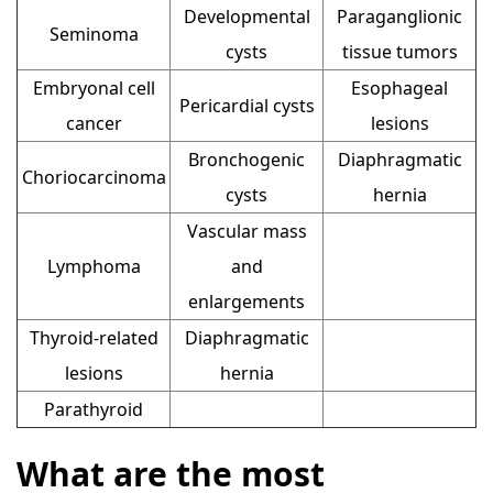
Developmental
Paraganglionic
Seminoma
cysts
tissue tumors
Embryonal cell
Esophageal
Pericardial cysts
cancer
lesions
Bronchogenic
Diaphragmatic
Choriocarcinoma
cysts
hernia
Vascular mass
Lymphoma
and
enlargements
Thyroid-related
Diaphragmatic
lesions
hernia
Parathyroid
What are the most