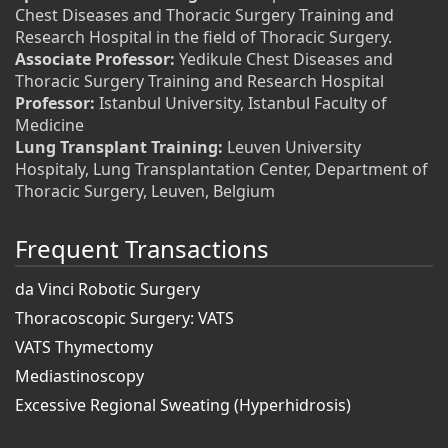
Chest Diseases and Thoracic Surgery Training and
Research Hospital in the field of Thoracic Surgery.
Associate Professor:
Yedikule Chest Diseases and
Thoracic Surgery Training and Research Hospital
Professor:
Istanbul University, Istanbul Faculty of
Medicine
Lung Transplant Training:
Leuven University
Hospitaly, Lung Transplantation Center, Department of
Thoracic Surgery, Leuven, Belgium
Frequent Transactions
da Vinci Robotic Surgery
Thoracoscopic Surgery: VATS
VATS Thymectomy
Mediastinoscopy
Excessive Regional Sweating (Hyperhidrosis)