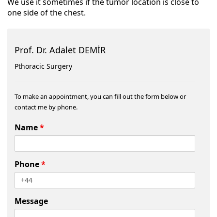
We use it sometimes if the tumor location is close to
one side of the chest.
Prof. Dr. Adalet DEMİR
Pthoracic Surgery
To make an appointment, you can fill out the form below or
contact me by phone.
Name
*
Phone
*
Message