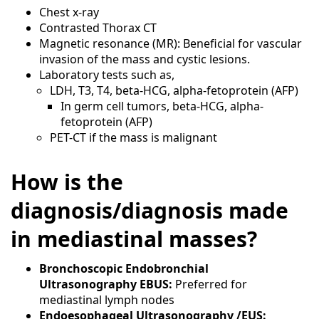
Chest x-ray
Contrasted Thorax CT
Magnetic resonance (MR): Beneficial for vascular
invasion of the mass and cystic lesions.
Laboratory tests such as,
LDH, T3, T4, beta-HCG, alpha-fetoprotein (AFP)
In germ cell tumors, beta-HCG, alpha-
fetoprotein (AFP)
PET-CT if the mass is malignant
How is the
diagnosis/diagnosis made
in mediastinal masses?
Bronchoscopic Endobronchial
Ultrasonography EBUS:
Preferred for
mediastinal lymph nodes
Endoesophageal Ultrasonography /EUS: