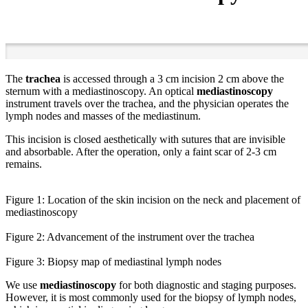
The
trachea
is accessed through a 3 cm incision 2 cm above the
sternum with a mediastinoscopy. An optical
mediastinoscopy
instrument travels over the trachea, and the physician operates the
lymph nodes and masses of the mediastinum.
This incision is closed aesthetically with sutures that are invisible
and absorbable. After the operation, only a faint scar of 2-3 cm
remains.
Figure 1: Location of the skin incision on the neck and placement of
mediastinoscopy
Figure 2: Advancement of the instrument over the trachea
Figure 3: Biopsy map of mediastinal lymph nodes
We use
mediastinoscopy
for both diagnostic and staging purposes.
However, it is most commonly used for the biopsy of lymph nodes,