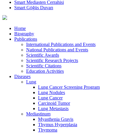
Smart Mediasten Cerrahisi
Smart Göğüs Duvarı
Home
Biography
Publications
International Publications and Events
National Publications and Events
Scientific Awards
Scientific Research Projects
Scientific Citations
Education Activities
Diseases
Lung
Lung Cancer Screening Program
Lung Nodules
Lung Cancer
Carcinoid Tumor
Lung Metastasis
Mediastinum
Myasthenia Gravis
Thymus Hyperplasia
Thymoma