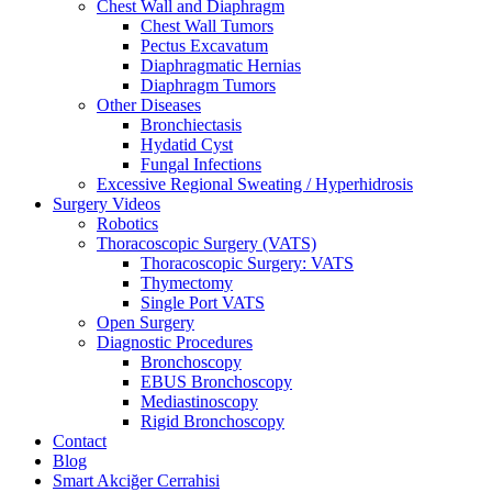
Chest Wall and Diaphragm
Chest Wall Tumors
Pectus Excavatum
Diaphragmatic Hernias
Diaphragm Tumors
Other Diseases
Bronchiectasis
Hydatid Cyst
Fungal Infections
Excessive Regional Sweating / Hyperhidrosis
Surgery Videos
Robotics
Thoracoscopic Surgery (VATS)
Thoracoscopic Surgery: VATS
Thymectomy
Single Port VATS
Open Surgery
Diagnostic Procedures
Bronchoscopy
EBUS Bronchoscopy
Mediastinoscopy
Rigid Bronchoscopy
Contact
Blog
Smart Akciğer Cerrahisi