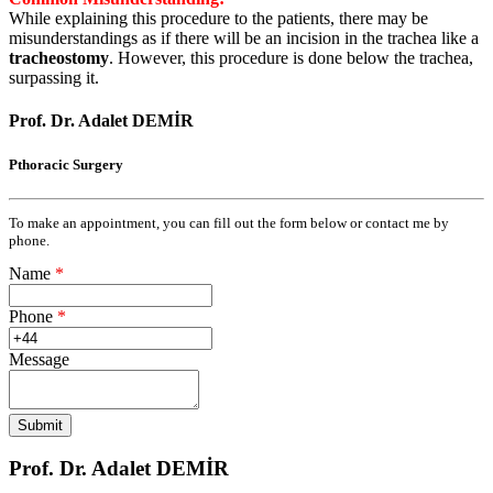
While explaining this procedure to the patients, there may be
misunderstandings as if there will be an incision in the trachea like a
tracheostomy
. However, this procedure is done below the trachea,
surpassing it.
Prof. Dr. Adalet DEMİR
Pthoracic Surgery
To make an appointment, you can fill out the form below or contact me by
phone.
Name
*
Phone
*
Message
Prof. Dr. Adalet DEMİR