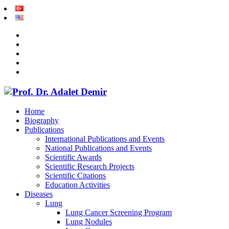
Home
Biography
Publications
International Publications and Events
National Publications and Events
Scientific Awards
Scientific Research Projects
Scientific Citations
Education Activities
Diseases
Lung
Lung Cancer Screening Program
Lung Nodules