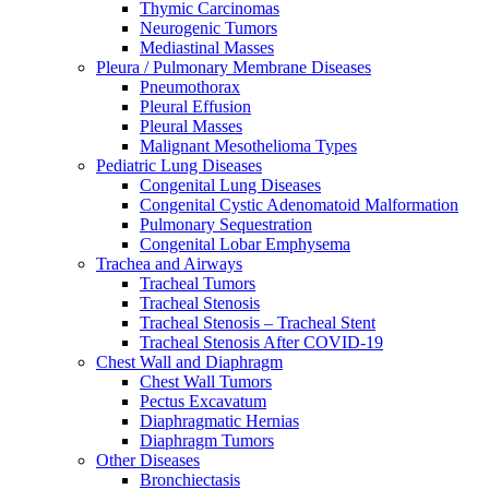
Thymic Carcinomas
Neurogenic Tumors
Mediastinal Masses
Pleura / Pulmonary Membrane Diseases
Pneumothorax
Pleural Effusion
Pleural Masses
Malignant Mesothelioma Types
Pediatric Lung Diseases
Congenital Lung Diseases
Congenital Cystic Adenomatoid Malformation
Pulmonary Sequestration
Congenital Lobar Emphysema
Trachea and Airways
Tracheal Tumors
Tracheal Stenosis
Tracheal Stenosis – Tracheal Stent
Tracheal Stenosis After COVID-19
Chest Wall and Diaphragm
Chest Wall Tumors
Pectus Excavatum
Diaphragmatic Hernias
Diaphragm Tumors
Other Diseases
Bronchiectasis