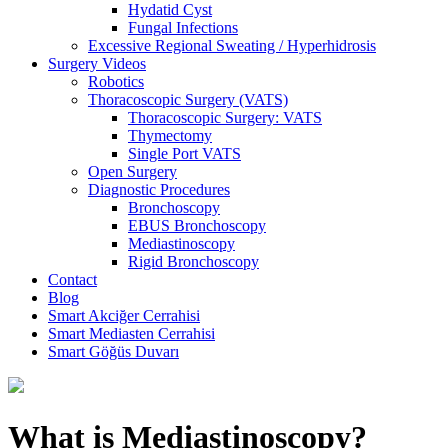
Hydatid Cyst
Fungal Infections
Excessive Regional Sweating / Hyperhidrosis
Surgery Videos
Robotics
Thoracoscopic Surgery (VATS)
Thoracoscopic Surgery: VATS
Thymectomy
Single Port VATS
Open Surgery
Diagnostic Procedures
Bronchoscopy
EBUS Bronchoscopy
Mediastinoscopy
Rigid Bronchoscopy
Contact
Blog
Smart Akciğer Cerrahisi
Smart Mediasten Cerrahisi
Smart Göğüs Duvarı
What is Mediastinoscopy?