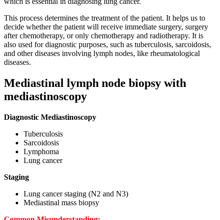
which is essential in diagnosing lung cancer.
This process determines the treatment of the patient. It helps us to
decide whether the patient will receive immediate surgery, surgery
after chemotherapy, or only chemotherapy and radiotherapy. It is
also used for diagnostic purposes, such as tuberculosis, sarcoidosis,
and other diseases involving lymph nodes, like rheumatological
diseases.
Mediastinal lymph node biopsy with
mediastinoscopy
Diagnostic Mediastinoscopy
Tuberculosis
Sarcoidosis
Lymphoma
Lung cancer
Staging
Lung cancer staging (N2 and N3)
Mediastinal mass biopsy
Common Misunderstanding: