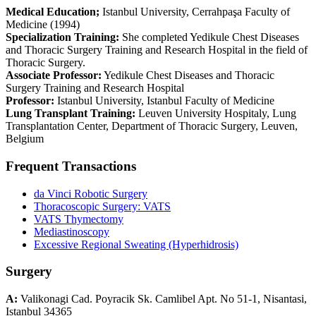
Medical Education;
Istanbul University, Cerrahpaşa Faculty of
Medicine (1994)
Specialization Training:
She completed Yedikule Chest Diseases
and Thoracic Surgery Training and Research Hospital in the field of
Thoracic Surgery.
Associate Professor:
Yedikule Chest Diseases and Thoracic
Surgery Training and Research Hospital
Professor:
Istanbul University, Istanbul Faculty of Medicine
Lung Transplant Training:
Leuven University Hospitaly, Lung
Transplantation Center, Department of Thoracic Surgery, Leuven,
Belgium
Frequent Transactions
da Vinci Robotic Surgery
Thoracoscopic Surgery: VATS
VATS Thymectomy
Mediastinoscopy
Excessive Regional Sweating (Hyperhidrosis)
Surgery
A:
Valikonagi Cad. Poyracik Sk. Camlibel Apt. No 51-1, Nisantasi,
Istanbul 34365