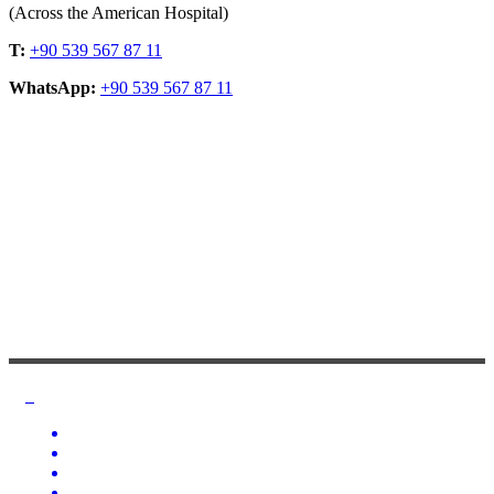
(Across the American Hospital)
T:
+90 539 567 87 11
WhatsApp:
+90 539 567 87 11