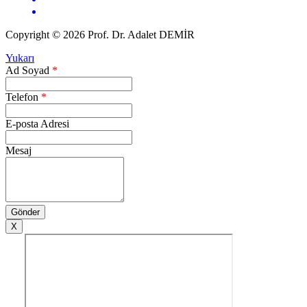
Copyright © 2026 Prof. Dr. Adalet DEMİR
Yukarı
Ad Soyad
*
Telefon
*
E-posta Adresi
Mesaj
X