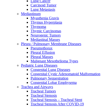
Lung Cancer
Carcinoid Tumor
Lung Metastasis
Mediastinum
Myasthenia Gravis
Thymus Hyperplasia
Thymoma
Thymic Carcinomas
Neurogenic Tumors
Mediastinal Masses
Pleura / Pulmonary Membrane Diseases
Pneumothorax
Pleural Effusion
Pleural Masses
Malignant Mesothelioma Types
Pediatric Lung Diseases
Congenital Lung Diseases
Congenital Cystic Adenomatoid Malformation
Pulmonary Sequestration
Congenital Lobar Emphysema
Trachea and Airways
Tracheal Tumors
Tracheal Stenosis
Tracheal Stenosis – Tracheal Stent
Tracheal Stenosis After COVID-19