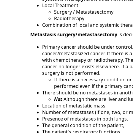
Local Treatment
Surgery / Metastasectomy
Radiotherapy
Combination of local and systemic ther
Metastasis surgery/metastasectomy
is dec
Primary cancer should be under control.
cancer/metastasized cancer. If there is 
with chemotherapy or radiotherapy. The 
cancer no longer exists elsewhere. If a 
surgery is not performed.
If there is a necessary condition or
performed even if the primary cance
There should be no metastases in anothe
Not
:Although there are liver and l
Location of metastatic mass,
Number of metastases (if one, two, or m
Presence of metastases in both lungs,
The general condition of the patient,
The patient's respiratory functions,