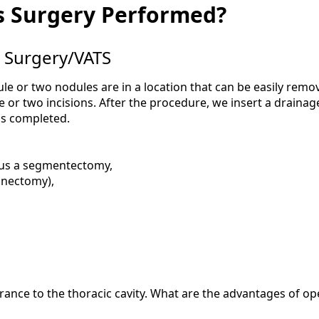
s Surgery Performed?
 Surgery/VATS
ule or two nodules are in a location that can be easily remo
or two incisions. After the procedure, we insert a drainag
is completed.
hus a segmentectomy,
onectomy),
rance to the thoracic cavity. What are the advantages of o