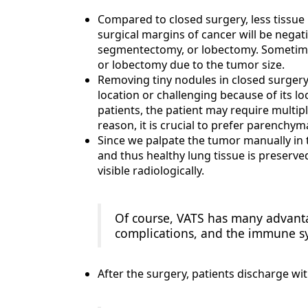
Compared to closed surgery, less tissue 
surgical margins of cancer will be negat
segmentectomy, or lobectomy. Sometim
or lobectomy due to the tumor size.
Removing tiny nodules in closed surgery m
location or challenging because of its 
patients, the patient may require multiple
reason, it is crucial to prefer parenchym
Since we palpate the tumor manually in t
and thus healthy lung tissue is preserv
visible radiologically.
Of course, VATS has many advanta
complications, and the immune s
After the surgery, patients discharge wit