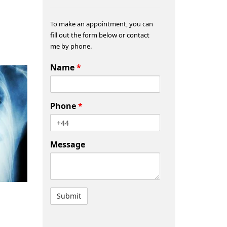
To make an appointment, you can
fill out the form below or contact
me by phone.
Name
*
Phone
*
Message