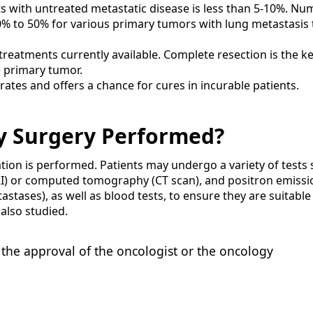
nts with untreated metastatic disease is less than 5-10%. N
30% to 50% for various primary tumors with lung metastasis 
 treatments currently available. Complete resection is the ke
e primary tumor.
ates and offers a chance for cures in incurable patients.
y Surgery Performed?
ation is performed. Patients may undergo a variety of tests
I) or computed tomography (CT scan), and positron emissi
tases), as well as blood tests, to ensure they are suitable
also studied.
the approval of the oncologist or the oncology