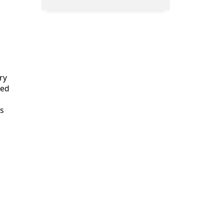
ry
ted
is