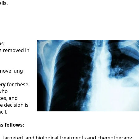
lls.
as
ss removed in
move lung
ery
for these
 who
ses, and
e decision is
il.
s follows:
, targeted, and biological treatments and chemotherapy