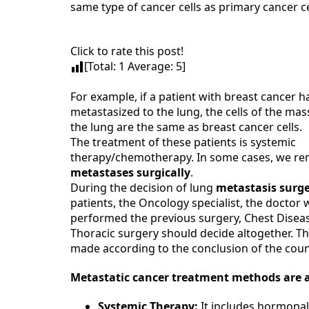
same type of cancer cells as primary cancer ce
Click to rate this post!
[Total:
1
Average:
5
]
For example, if a patient with breast cancer h
metastasized to the lung, the cells of the ma
the lung are the same as breast cancer cells.
The treatment of these patients is systemic
therapy/chemotherapy. In some cases, we re
metastases surgically
.
During the decision of lung
metastasis surg
patients, the Oncology specialist, the doctor
performed the previous surgery, Chest Disea
Thoracic surgery should decide altogether. Th
made according to the conclusion of the counc
Metastatic cancer treatment
methods are a
Systemic Therapy:
It includes hormonal