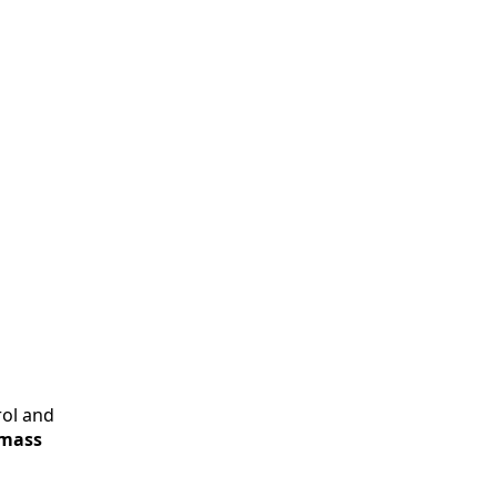
rol and
 mass