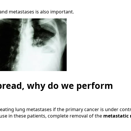
and metastases is also important.
 spread, why do we perform
treating lung metastases if the primary cancer is under cont
use in these patients, complete removal of the
metastatic