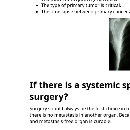
The type of primary tumor is critical.
The time lapse between primary cancer 
If there is a systemic
surgery?
Surgery should always be the first choice in 
there is no metastasis in another organ. Beca
and metastasis-free organ is curable.