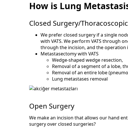
How is Lung Metastasi
Closed Surgery/Thoracoscopic
We prefer closed surgery if a single nod
with VATS. We perform VATS through one 
through the incision, and the operation 
Metastasectomy with VATS
Wedge-shaped wedge resection,
Removal of a segment of a lobe, t
Removal of an entire lobe (pneum
Lung metastases removal
Open Surgery
We make an incision that allows our hand ent
surgery over closed surgeries?