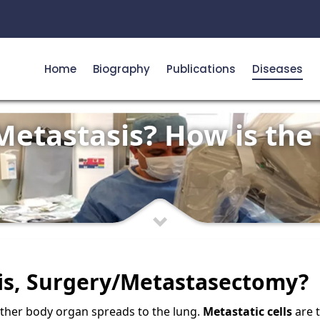
Home
Biography
Publications
Diseases
Metastasis? How is the
is, Surgery/Metastasectomy?
ther body organ spreads to the lung.
Metastatic cells
are 