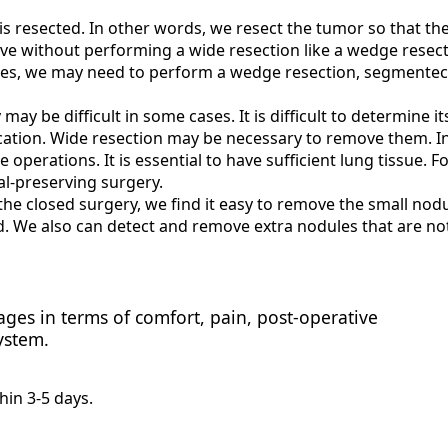
is resected. In other words, we resect the tumor so that th
ive without performing a wide resection like a wedge resect
es, we may need to perform a wedge resection, segmente
ay be difficult in some cases. It is difficult to determine it
location. Wide resection may be necessary to remove them. I
 operations. It is essential to have sufficient lung tissue. Fo
al-preserving surgery.
he closed surgery, we find it easy to remove the small nodu
ed. We also can detect and remove extra nodules that are no
ges in terms of comfort, pain, post-operative
ystem.
hin 3-5 days.