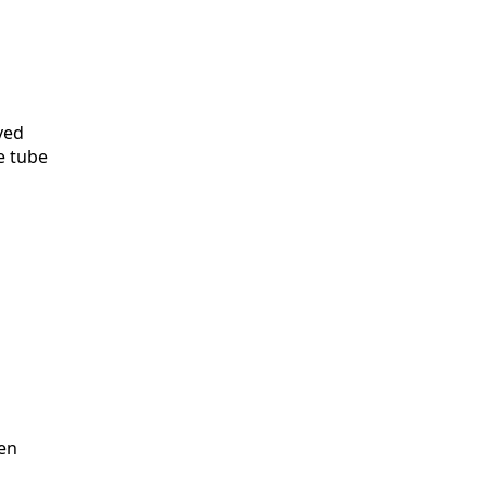
ved
e tube
pen