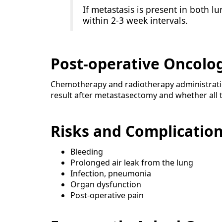
If metastasis is present in both 
within 2-3 week intervals.
Post-operative Oncolo
Chemotherapy and radiotherapy administratio
result after metastasectomy and whether all t
Risks and Complicatio
Bleeding
Prolonged air leak from the lung
Infection, pneumonia
Organ dysfunction
Post-operative pain