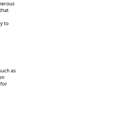
umerous
that
y to
 such as
on
 for