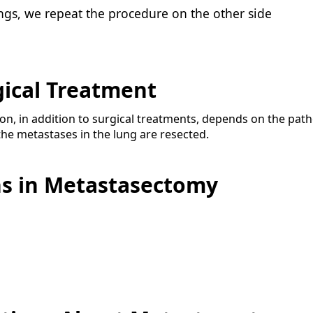
lungs, we repeat the procedure on the other side
gical Treatment
n, in addition to surgical treatments, depends on the pat
he metastases in the lung are resected.
ns in Metastasectomy