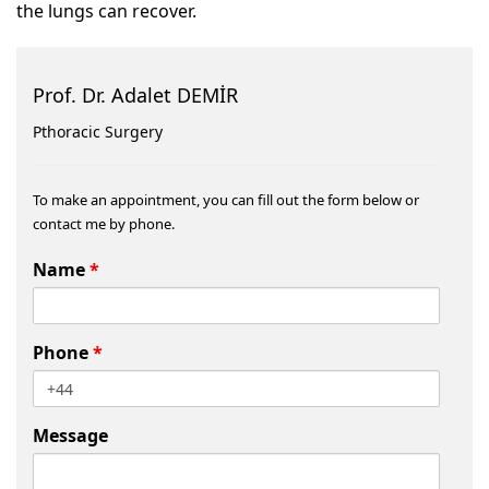
the lungs can recover.
Prof. Dr. Adalet DEMİR
Pthoracic Surgery
To make an appointment, you can fill out the form below or
contact me by phone.
Name
*
Phone
*
Message