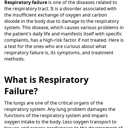
Respiratory failure
is one of the diseases related to
the respiratory tract. It is a disorder associated with
the insufficient exchange of oxygen and carbon
dioxide in the body due to damage to the respiratory
system. This disease, which causes various problems in
the patient's daily life and manifests itself with specific
complaints, has a high-risk factor if not treated. Here is
a text for the ones who are curious about what
respiratory failure is, its symptoms, and treatment
methods.
What is Respiratory
Failure?
The lungs are one of the critical organs of the
respiratory system. Any lung problem damages the
functions of the respiratory system and impairs
oxygen intake to the body. Less oxygen transport to