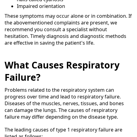
Impaired orientation
These symptoms may occur alone or in combination. If
the abovementioned complaints are present, we
recommend you consult a specialist without
hesitation. Timely diagnosis and diagnostic methods
are effective in saving the patient's life.
What Causes Respiratory
Failure?
Problems related to the respiratory system can
progress over time and lead to respiratory failure.
Diseases of the muscles, nerves, tissues, and bones
can damage the lungs. The causes of respiratory
failure may differ depending on the disease type.
The leading causes of type 1 respiratory failure are
listed as follows: