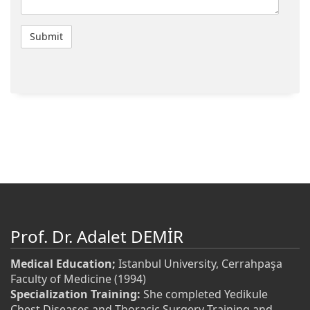
Prof. Dr. Adalet DEMİR
Medical Education;
Istanbul University, Cerrahpaşa
Faculty of Medicine (1994)
Specialization Training:
She completed Yedikule
Chest Diseases and Thoracic Surgery Training and