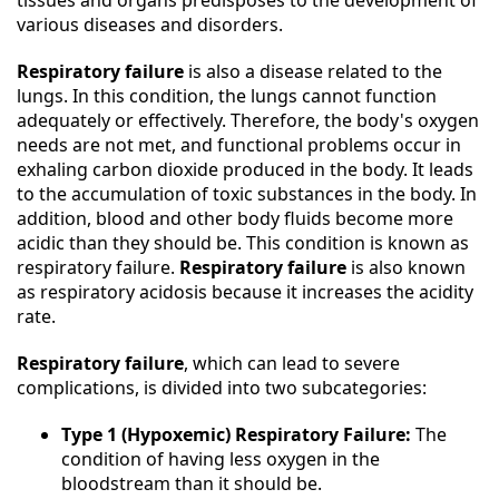
tissues and organs predisposes to the development of
various diseases and disorders.
Respiratory failure
is also a disease related to the
lungs. In this condition, the lungs cannot function
adequately or effectively. Therefore, the body's oxygen
needs are not met, and functional problems occur in
exhaling carbon dioxide produced in the body. It leads
to the accumulation of toxic substances in the body. In
addition, blood and other body fluids become more
acidic than they should be. This condition is known as
respiratory failure.
Respiratory failure
is also known
as respiratory acidosis because it increases the acidity
rate.
Respiratory failure
, which can lead to severe
complications, is divided into two subcategories:
Type 1 (Hypoxemic) Respiratory Failure:
The
condition of having less oxygen in the
bloodstream than it should be.