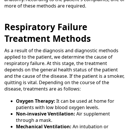
more of these methods are required.
Respiratory Failure
Treatment Methods
As a result of the diagnosis and diagnostic methods
applied to the patient, we determine the cause of
respiratory failure. At this stage, the treatment
depends on the general health status of the patient
and the cause of the disease. If the patient is a smoker,
quitting is vital. Depending on the course of the
disease, treatments are as follows:
Oxygen Therapy:
It can be used at home for
patients with low blood oxygen levels.
Non-invasive Ventilation:
Air supplement
through a mask.
Mechanical Ventilation:
An intubation or