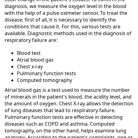
diagnosis, we measure the oxygen level in the blood
with the help of a pulse oximeter sensor. To treat the
disease, first of all, it is necessary to identify the
conditions that cause it. For this, various tests are
available. Diagnostic methods used in the diagnosis of
respiratory failure are:
Blood test
Atrial blood gas
Chest x-ray
Pulmonary function tests
Computed tomography
Atrial blood gas is a test used to measure the number
of minerals in the patient's blood, the acidity level, and
the amount of oxygen. Chest X-ray allows the detection
of lung diseases that lead to respiratory failure.
Pulmonary function tests are effective in detecting
diseases such as COPD and asthma. Computed
tomography, on the other hand, helps examine lung
anatomy. According to the patient's complaints, one or