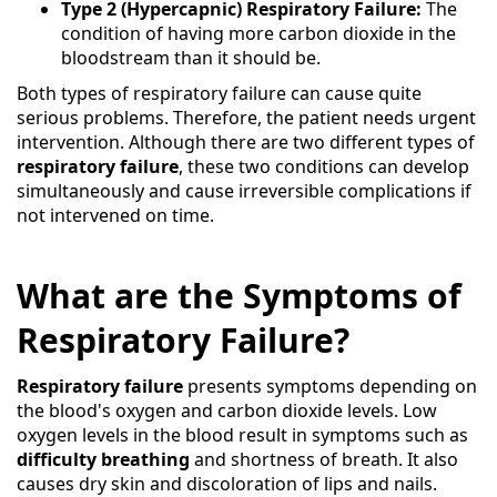
Type 2 (Hypercapnic) Respiratory Failure:
The
condition of having more carbon dioxide in the
bloodstream than it should be.
Both types of respiratory failure can cause quite
serious problems. Therefore, the patient needs urgent
intervention. Although there are two different types of
respiratory failure
, these two conditions can develop
simultaneously and cause irreversible complications if
not intervened on time.
What are the Symptoms of
Respiratory Failure?
Respiratory failure
presents symptoms depending on
the blood's oxygen and carbon dioxide levels. Low
oxygen levels in the blood result in symptoms such as
difficulty breathing
and shortness of breath. It also
causes dry skin and discoloration of lips and nails.