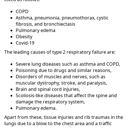
COPD
Asthma, pneumonia, pneumothorax, cystic
fibrosis, and bronchiectasis
Pulmonary edema
Obesity
Covid-19
The leading causes of type 2 respiratory failure are:
Severe lung diseases such as asthma and COPD,
Poisoning due to drugs and similar reasons,
Disorders of muscles and nerves, such as
muscular dystrophy, stroke, and paralysis,
Brain and spinal cord injuries,
Scoliosis-like diseases that affect the spine and
damage the respiratory system,
Pulmonary edema.
Apart from these, tissue injuries and rib traumas in the
lungs due to a blow to the chest area and a traffic