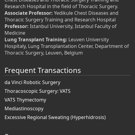
Research Hospital in the field of Thoracic Surgery.
Associate Professor:
Yedikule Chest Diseases and
Thoracic Surgery Training and Research Hospital
Professor:
Istanbul University, Istanbul Faculty of
Medicine
Lung Transplant Training:
Leuven University
Hospitaly, Lung Transplantation Center, Department of
Thoracic Surgery, Leuven, Belgium
Frequent Transactions
da Vinci Robotic Surgery
Thoracoscopic Surgery: VATS
VATS Thymectomy
Mediastinoscopy
Excessive Regional Sweating (Hyperhidrosis)