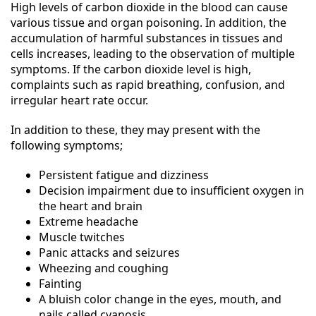
High levels of carbon dioxide in the blood can cause
various tissue and organ poisoning. In addition, the
accumulation of harmful substances in tissues and
cells increases, leading to the observation of multiple
symptoms. If the carbon dioxide level is high,
complaints such as rapid breathing, confusion, and
irregular heart rate occur.
In addition to these, they may present with the
following symptoms;
Persistent fatigue and dizziness
Decision impairment due to insufficient oxygen in
the heart and brain
Extreme headache
Muscle twitches
Panic attacks and seizures
Wheezing and coughing
Fainting
A bluish color change in the eyes, mouth, and
nails called cyanosis