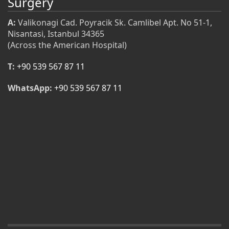
Surgery
A:
Valikonagi Cad. Poyracik Sk. Camlibel Apt. No 51-1,
Nisantasi, Istanbul 34365
(Across the American Hospital)
T:
+90 539 567 87 11
WhatsApp:
+90 539 567 87 11