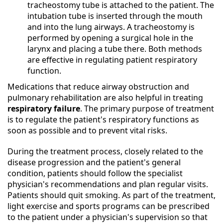
tracheostomy tube is attached to the patient. The
intubation tube is inserted through the mouth
and into the lung airways. A tracheostomy is
performed by opening a surgical hole in the
larynx and placing a tube there. Both methods
are effective in regulating patient respiratory
function.
Medications that reduce airway obstruction and
pulmonary rehabilitation are also helpful in treating
respiratory failure
. The primary purpose of treatment
is to regulate the patient's respiratory functions as
soon as possible and to prevent vital risks.
During the treatment process, closely related to the
disease progression and the patient's general
condition, patients should follow the specialist
physician's recommendations and plan regular visits.
Patients should quit smoking. As part of the treatment,
light exercise and sports programs can be prescribed
to the patient under a physician's supervision so that