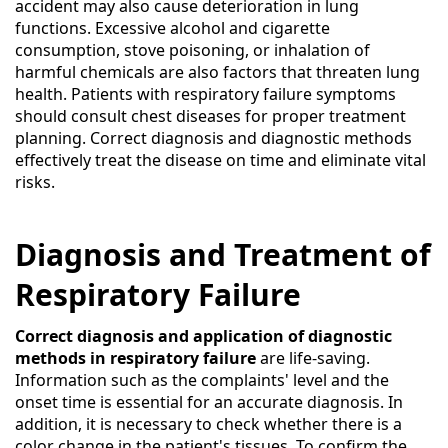
accident may also cause deterioration in lung
functions. Excessive alcohol and cigarette
consumption, stove poisoning, or inhalation of
harmful chemicals are also factors that threaten lung
health. Patients with respiratory failure symptoms
should consult chest diseases for proper treatment
planning. Correct diagnosis and diagnostic methods
effectively treat the disease on time and eliminate vital
risks.
Diagnosis and Treatment of
Respiratory Failure
Correct diagnosis and application of diagnostic
methods in respiratory failure
are life-saving.
Information such as the complaints' level and the
onset time is essential for an accurate diagnosis. In
addition, it is necessary to check whether there is a
color change in the patient's tissues. To confirm the