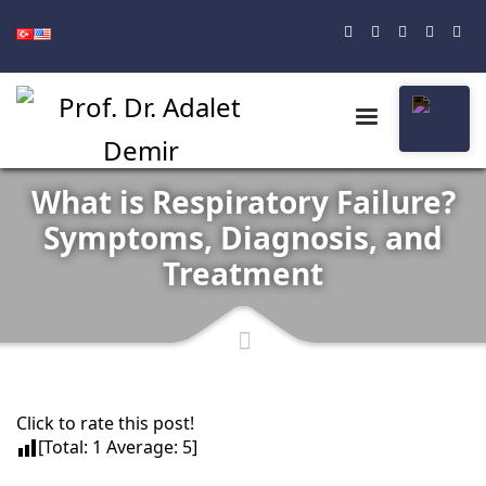
What is Respiratory Failure?
Symptoms, Diagnosis, and
Treatment
Click to rate this post!
[Total:
1
Average:
5
]