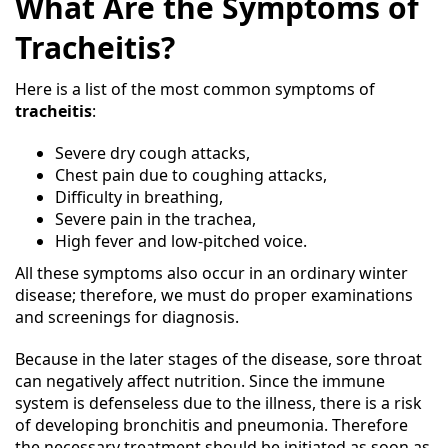
What Are the Symptoms of
Tracheitis?
Here is a list of the most common symptoms of
tracheitis
:
Severe dry cough attacks,
Chest pain due to coughing attacks,
Difficulty in breathing,
Severe pain in the trachea,
High fever and low-pitched voice.
All these symptoms also occur in an ordinary winter
disease; therefore, we must do proper examinations
and screenings for diagnosis.
Because in the later stages of the disease, sore throat
can negatively affect nutrition. Since the immune
system is defenseless due to the illness, there is a risk
of developing bronchitis and pneumonia. Therefore
the necessary treatment should be initiated as soon as