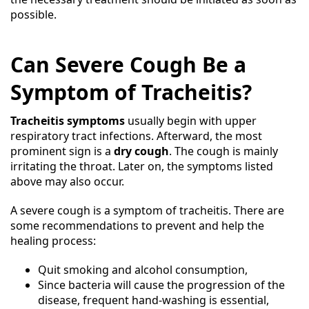
possible.
Can Severe Cough Be a
Symptom of Tracheitis?
Tracheitis symptoms
usually begin with upper
respiratory tract infections. Afterward, the most
prominent sign is a
dry cough
. The cough is mainly
irritating the throat. Later on, the symptoms listed
above may also occur.
A severe cough is a symptom of tracheitis. There are
some recommendations to prevent and help the
healing process:
Quit smoking and alcohol consumption,
Since bacteria will cause the progression of the
disease, frequent hand-washing is essential,