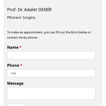
Prof. Dr. Adalet DEMİR
Pthoracic Surgery
To make an appointment, you can fill out the form below or
contact me by phone.
Name
*
Phone
*
Message