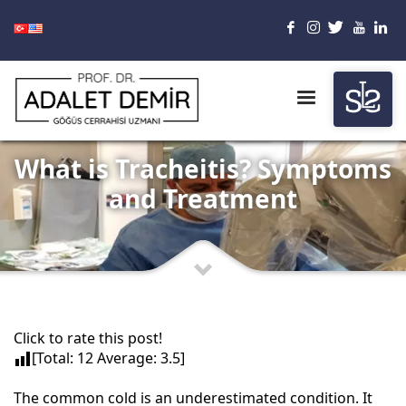
What is Tracheitis? Symptoms
and Treatment
Click to rate this post!
[Total:
12
Average:
3.5
]
The common cold is an underestimated condition. It