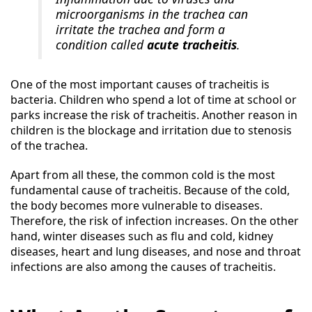
microorganisms in the trachea can
irritate the trachea and form a
condition called
acute tracheitis
.
One of the most important causes of tracheitis is
bacteria. Children who spend a lot of time at school or
parks increase the risk of tracheitis. Another reason in
children is the blockage and irritation due to stenosis
of the trachea.
Apart from all these, the common cold is the most
fundamental cause of tracheitis. Because of the cold,
the body becomes more vulnerable to diseases.
Therefore, the risk of infection increases. On the other
hand, winter diseases such as flu and cold, kidney
diseases, heart and lung diseases, and nose and throat
infections are also among the causes of tracheitis.