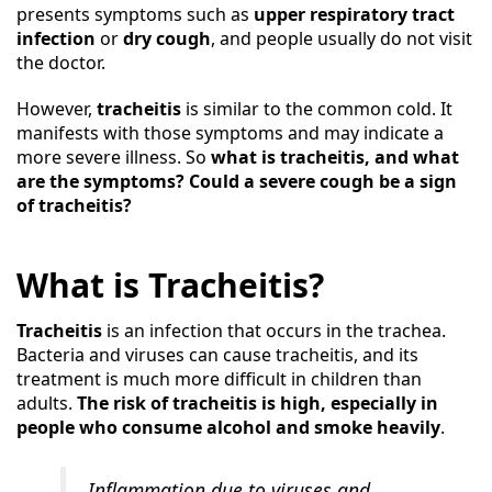
presents symptoms such as
upper respiratory tract
infection
or
dry cough
, and people usually do not visit
the doctor.
However,
tracheitis
is similar to the common cold. It
manifests with those symptoms and may indicate a
more severe illness. So
what is tracheitis, and what
are the symptoms? Could a severe cough be a sign
of tracheitis?
What is Tracheitis?
Tracheitis
is an infection that occurs in the trachea.
Bacteria and viruses can cause tracheitis, and its
treatment is much more difficult in children than
adults.
The risk of tracheitis is high, especially in
people who consume alcohol and smoke heavily
.
Inflammation due to viruses and