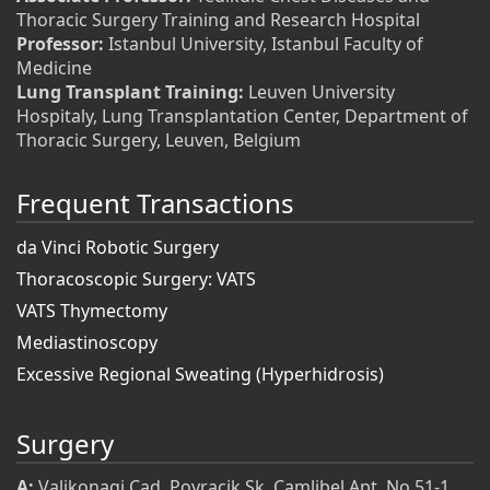
Thoracic Surgery Training and Research Hospital
Professor:
Istanbul University, Istanbul Faculty of
Medicine
Lung Transplant Training:
Leuven University
Hospitaly, Lung Transplantation Center, Department of
Thoracic Surgery, Leuven, Belgium
Frequent Transactions
da Vinci Robotic Surgery
Thoracoscopic Surgery: VATS
VATS Thymectomy
Mediastinoscopy
Excessive Regional Sweating (Hyperhidrosis)
Surgery
A:
Valikonagi Cad. Poyracik Sk. Camlibel Apt. No 51-1,