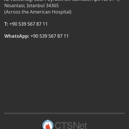
Nisantasi, Istanbul 34365
(Across the American Hospital)
T:
+90 539 567 87 11
WhatsApp:
+90 539 567 87 11