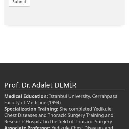
Prof. Dr. Adalet DEMİR
Medical Education;
Istanbul University, Cerrahpaşa
Faculty of Medicine (1994)
Specialization Training:
She completed Yedikule
Chest Diseases and Thoracic Surgery Training and
Research Hospital in the field of Thoracic Surgery.
Associate Professor:
Yedikule Chest Diseases and