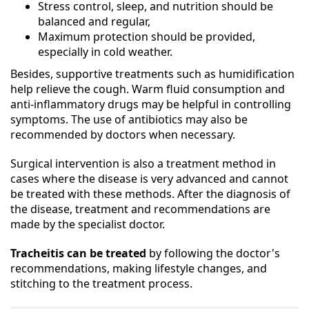
Stress control, sleep, and nutrition should be
balanced and regular,
Maximum protection should be provided,
especially in cold weather.
Besides, supportive treatments such as humidification
help relieve the cough. Warm fluid consumption and
anti-inflammatory drugs may be helpful in controlling
symptoms. The use of antibiotics may also be
recommended by doctors when necessary.
Surgical intervention is also a treatment method in
cases where the disease is very advanced and cannot
be treated with these methods. After the diagnosis of
the disease, treatment and recommendations are
made by the specialist doctor.
Tracheitis can be treated
by following the doctor's
recommendations, making lifestyle changes, and
stitching to the treatment process.