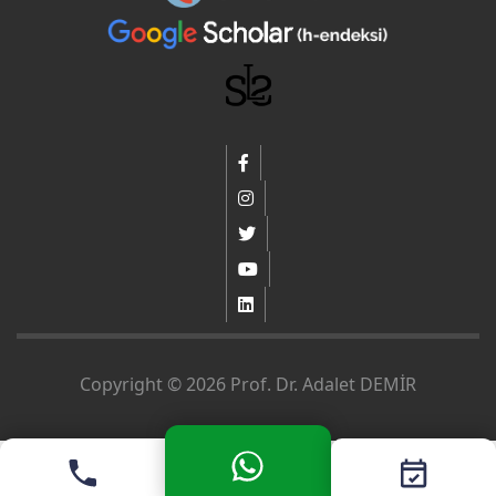
Copyright © 2026 Prof. Dr. Adalet DEMİR