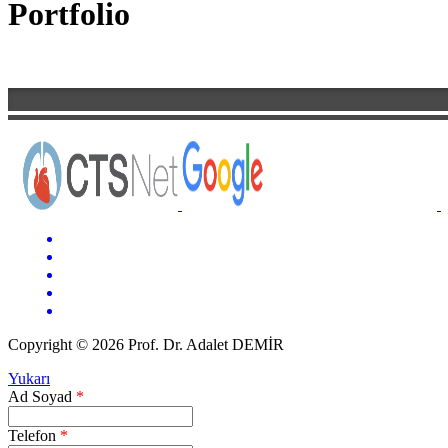
Portfolio
Copyright © 2026 Prof. Dr. Adalet DEMİR
Yukarı
Ad Soyad
*
Telefon
*