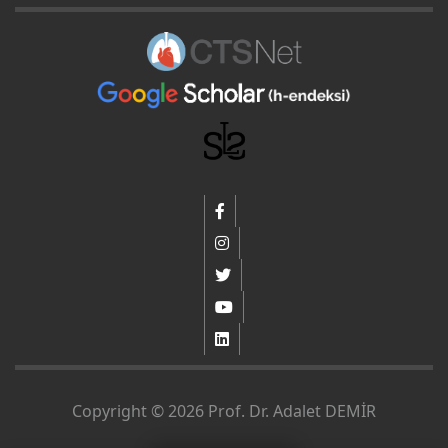
Copyright © 2026 Prof. Dr. Adalet DEMİR