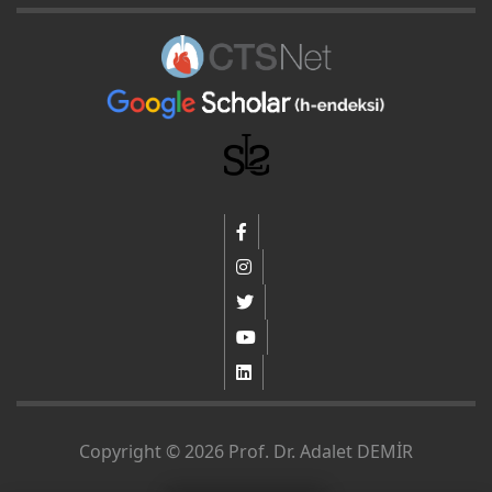
Copyright © 2026 Prof. Dr. Adalet DEMİR