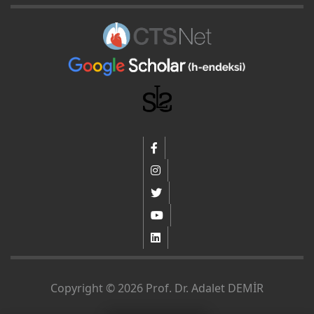
Copyright © 2026 Prof. Dr. Adalet DEMİR