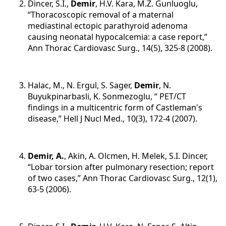
Dincer, S.I.,
Demir
, H.V. Kara, M.Z. Gunluoglu,
“Thoracoscopic removal of a maternal
mediastinal ectopic parathyroid adenoma
causing neonatal hypocalcemia: a case report,”
Ann Thorac Cardiovasc Surg., 14(5), 325-8 (2008).
Halac, M., N. Ergul, S. Sager,
Demir
, N.
Buyukpinarbasli, K. Sonmezoglu, “ PET/CT
findings in a multicentric form of Castleman's
disease,” Hell J Nucl Med., 10(3), 172-4 (2007).
Demir, A.
,
Akin, A. Olcmen, H. Melek, S.I. Dincer,
“Lobar torsion after pulmonary resection; report
of two cases,” Ann Thorac Cardiovasc Surg., 12(1),
63-5 (2006).