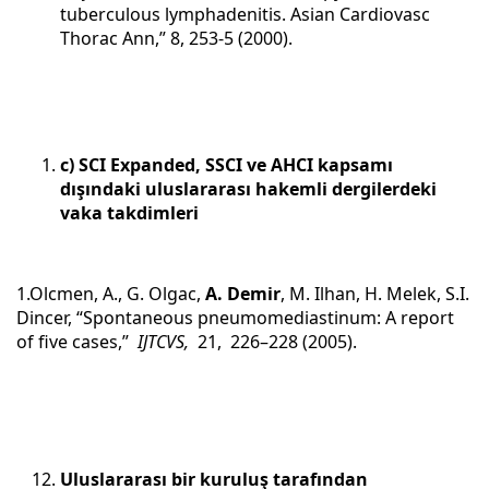
tuberculous lymphadenitis. Asian Cardiovasc
Thorac Ann,” 8, 253-5 (2000).
c) SCI Expanded, SSCI ve AHCI kapsamı
dışındaki uluslararası hakemli dergilerdeki
vaka takdimleri
1.Olcmen, A., G. Olgac,
A. Demir
, M. Ilhan, H. Melek, S.I.
Dincer, “Spontaneous pneumomediastinum: A report
of five cases,”
IJTCVS,
21, 226–228 (2005).
Uluslararası bir kuruluş tarafından