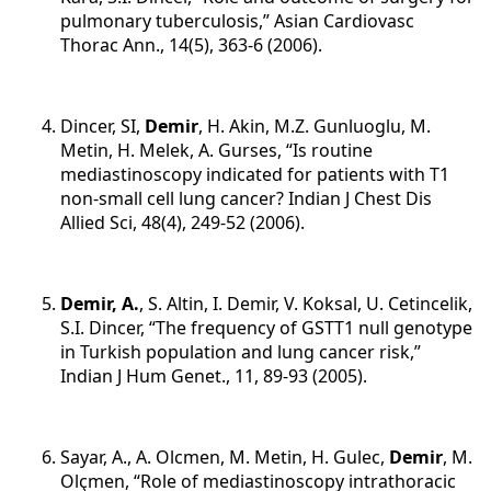
pulmonary tuberculosis,” Asian Cardiovasc
Thorac Ann., 14(5), 363-6 (2006).
Dincer, SI,
Demir
, H. Akin, M.Z. Gunluoglu, M.
Metin, H. Melek, A. Gurses, “Is routine
mediastinoscopy indicated for patients with T1
non-small cell lung cancer? Indian J Chest Dis
Allied Sci, 48(4), 249-52 (2006).
Demir, A.
, S. Altin, I. Demir, V. Koksal, U. Cetincelik,
S.I. Dincer, “The frequency of GSTT1 null genotype
in Turkish population and lung cancer risk,”
Indian J Hum Genet., 11, 89-93 (2005).
Sayar, A., A. Olcmen, M. Metin, H. Gulec,
Demir
, M.
Olçmen, “Role of mediastinoscopy intrathoracic