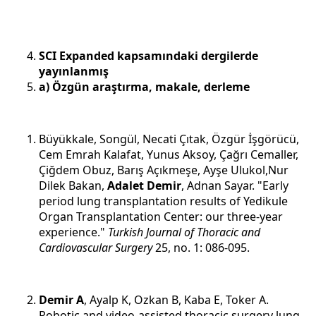
SCI Expanded kapsamındaki dergilerde
yayınlanmış
a) Özgün araştırma, makale, derleme
Büyükkale, Songül, Necati Çıtak, Özgür İşgörücü,
Cem Emrah Kalafat, Yunus Aksoy, Çağrı Cemaller,
Çiğdem Obuz, Barış Açıkmeşe, Ayşe Ulukol,Nur
Dilek Bakan,
Adalet Demir
, Adnan Sayar. "Early
period lung transplantation results of Yedikule
Organ Transplantation Center: our three-year
experience."
Turkish Journal of Thoracic and
Cardiovascular Surgery
25, no. 1: 086-095.
Demir A
, Ayalp K, Ozkan B, Kaba E, Toker A.
Robotic and video-assisted thoracic surgery lung