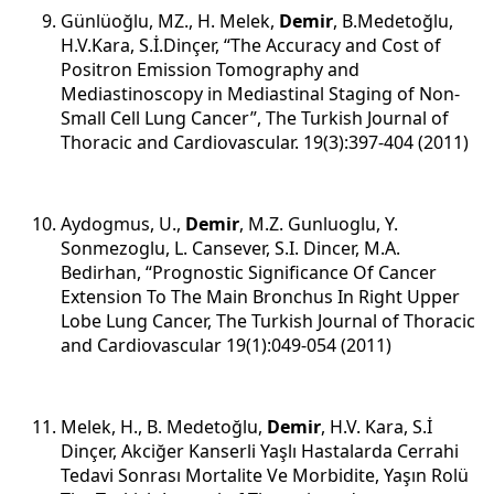
Günlüoğlu, MZ., H. Melek,
Demir
, B.Medetoğlu,
H.V.Kara, S.İ.Dinçer, “The Accuracy and Cost of
Positron Emission Tomography and
Mediastinoscopy in Mediastinal Staging of Non-
Small Cell Lung Cancer”, The Turkish Journal of
Thoracic and Cardiovascular. 19(3):397-404 (2011)
Aydogmus, U.,
Demir
, M.Z. Gunluoglu, Y.
Sonmezoglu, L. Cansever, S.I. Dincer, M.A.
Bedirhan, “Prognostic Significance Of Cancer
Extension To The Main Bronchus In Right Upper
Lobe Lung Cancer, The Turkish Journal of Thoracic
and Cardiovascular 19(1):049-054 (2011)
Melek, H., B. Medetoğlu,
Demir
, H.V. Kara, S.İ
Dinçer, Akciğer Kanserli Yaşlı Hastalarda Cerrahi
Tedavi Sonrası Mortalite Ve Morbidite, Yaşın Rolü