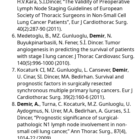
H.V.Kara, S.İ.Dincer, “The Validity of Preoperative
Lymph Node Staging Guidelines of European
Society of Thoracic Surgeons in Non-Small Cell
Lung Cancer Patients”, Eur J Cardiothorac Surg.
40(2):287-90 (2011).
Medetoglu, B., MZ. Gunluoglu,
Demir
, N.
Buyukpinarbasili, N. Fener, S.İ. Dincer. Tumor
angiogenesis in predicting the survival of patients
with stage I lung cancer. J Thorac Cardiovasc Surg.
140(5):996-1000 (2010).
Kocaturk CI, MZ. Gunluoglu, L. Cansever,
Demir
,
U. Cinar, SI. Dincer, MA. Bedirhan. Survival and
prognostic factors in surgically resected
synchronous multiple primary lung cancers. Eur J
Cardiothorac Surg. 39(2):160-6 (2011).
Demir, A.
, Turna, C. Kocaturk, M.Z. Gunluoglu, U.
Aydogmus, N. Urer, M.A. Bedirhan, A. Gurses, S.I.
Dincer, “Prognostic significance of surgical-
pathologic N1 lymph node involvement in non-
small cell lung cancer,” Ann Thorac Surg., 87(4),
1014-22 (2009).