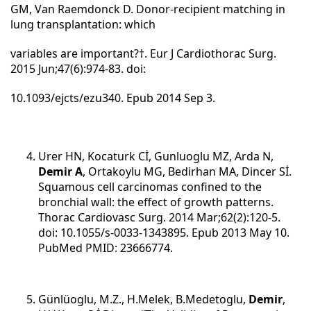
GM, Van Raemdonck D. Donor-recipient matching in
lung transplantation: which
variables are important?†. Eur J Cardiothorac Surg.
2015 Jun;47(6):974-83. doi:
10.1093/ejcts/ezu340. Epub 2014 Sep 3.
Urer HN, Kocaturk Cİ, Gunluoglu MZ, Arda N,
Demir A
, Ortakoylu MG, Bedirhan MA, Dincer Sİ.
Squamous cell carcinomas confined to the
bronchial wall: the effect of growth patterns.
Thorac Cardiovasc Surg. 2014 Mar;62(2):120-5.
doi: 10.1055/s-0033-1343895. Epub 2013 May 10.
PubMed PMID: 23666774.
Günlüoglu, M.Z., H.Melek, B.Medetoglu,
Demir
,