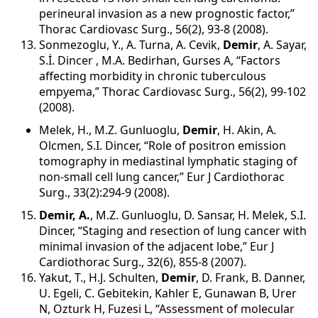
perineural invasion as a new prognostic factor,”
Thorac Cardiovasc Surg., 56(2), 93-8 (2008).
Sonmezoglu, Y., A. Turna, A. Cevik,
Demir
, A. Sayar,
S.İ. Dincer , M.A. Bedirhan, Gurses A, “Factors
affecting morbidity in chronic tuberculous
empyema,” Thorac Cardiovasc Surg., 56(2), 99-102
(2008).
Melek, H., M.Z. Gunluoglu,
Demir
, H. Akin, A.
Olcmen, S.I. Dincer, “Role of positron emission
tomography in mediastinal lymphatic staging of
non-small cell lung cancer,” Eur J Cardiothorac
Surg., 33(2):294-9 (2008).
Demir, A.
, M.Z. Gunluoglu, D. Sansar, H. Melek, S.I.
Dincer, “Staging and resection of lung cancer with
minimal invasion of the adjacent lobe,” Eur J
Cardiothorac Surg., 32(6), 855-8 (2007).
Yakut, T., H.J. Schulten,
Demir
, D. Frank, B. Danner,
U. Egeli, C. Gebitekin, Kahler E, Gunawan B, Urer
N, Ozturk H, Fuzesi L, “Assessment of molecular