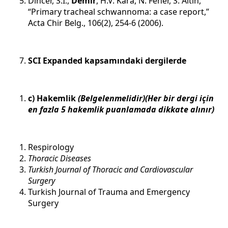
Dincer, S.I.,
Demir
, H.V. Kara, N. Fener, S. Altin,
“Primary tracheal schwannoma: a case report,”
Acta Chir Belg., 106(2), 254-6 (2006).
SCI Expanded kapsamındaki dergilerde
c) Hakemlik
(Belgelenmelidir)(Her bir dergi için
en fazla 5 hakemlik puanlamada dikkate alınır)
Respirology
Thoracic Diseases
Turkish Journal of Thoracic and Cardiovascular
Surgery
Turkish Journal of Trauma and Emergency
Surgery