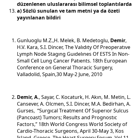
düzenlenen uluslararası bilimsel toplantılarda
a) Sözlü sunulan ve tam metni ya da özeti
yayınlanan bildiri
Gunluoglu M.Z.,H. Melek, B. Medetoglu,
Demir
,
H.V. Kara, S.I. Dincer, The Valıdıty Of Preoperatıve
Lymph Node Stagıng Guıdelınes Of ESTS In Non-
Small Cell Lung Cancer Patıents. 18th European
Conference on General Thoracic Surgery,
Valladolid, Spain,30 May-2 June, 2010
Demir, A
., Sayar, C. Kocaturk, H. Akın, M. Metin, L.
Cansever, A. Olcmen, S.I. Dincer, M.A. Bedirhan, A.
Gurses, “Surgıcal Treatment Of Superıor Sulcus
(Pancoast) Tumors; Results and Prognostıc
Factors,” 18th World Congress World Society of
Cardio-Thoracic Surgeons, April 30-May 3, Kos
Island, Greece, The Heart Surgery Forum, Vol 11