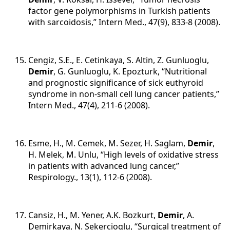
factor gene polymorphisms in Turkish patients
with sarcoidosis,” Intern Med., 47(9), 833-8 (2008).
Cengiz, S.E., E. Cetinkaya, S. Altin, Z. Gunluoglu,
Demir
, G. Gunluoglu, K. Epozturk, “Nutritional
and prognostic significance of sick euthyroid
syndrome in non-small cell lung cancer patients,”
Intern Med., 47(4), 211-6 (2008).
Esme, H., M. Cemek, M. Sezer, H. Saglam,
Demir
,
H. Melek, M. Unlu, “High levels of oxidative stress
in patients with advanced lung cancer,”
Respirology., 13(1), 112-6 (2008).
Cansiz, H., M. Yener, A.K. Bozkurt,
Demir
, A.
Demirkaya, N. Sekercioglu, “Surgical treatment of