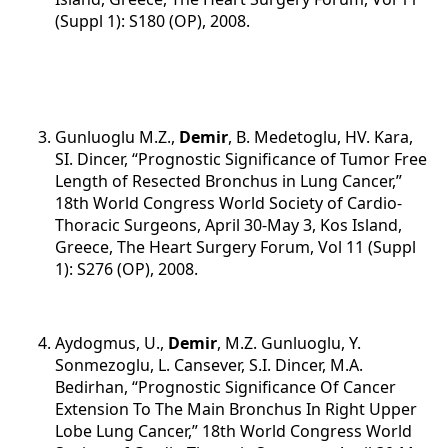
(Suppl 1): S180 (OP), 2008.
Gunluoglu M.Z.,
Demir
, B. Medetoglu, HV. Kara,
SI. Dincer, “Prognostic Significance of Tumor Free
Length of Resected Bronchus in Lung Cancer,”
18th World Congress World Society of Cardio-
Thoracic Surgeons, April 30-May 3, Kos Island,
Greece, The Heart Surgery Forum, Vol 11 (Suppl
1): S276 (OP), 2008.
Aydogmus, U.,
Demir
, M.Z. Gunluoglu, Y.
Sonmezoglu, L. Cansever, S.I. Dincer, M.A.
Bedirhan, “Prognostic Significance Of Cancer
Extension To The Main Bronchus In Right Upper
Lobe Lung Cancer,” 18th World Congress World