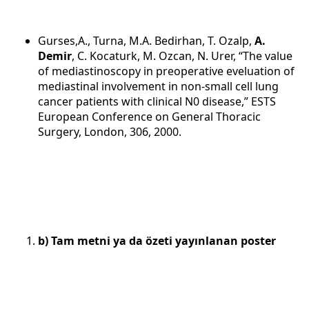
Gurses,A., Turna, M.A. Bedirhan, T. Ozalp,
A.
Demir
, C. Kocaturk, M. Ozcan, N. Urer, “The value
of mediastinoscopy in preoperative eveluation of
mediastinal involvement in non-small cell lung
cancer patients with clinical N0 disease,” ESTS
European Conference on General Thoracic
Surgery, London, 306, 2000.
b) Tam metni ya da özeti yayınlanan poster