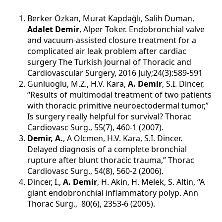
Berker Özkan, Murat Kapdağlı, Salih Duman,
Adalet Demir
, Alper Toker. Endobronchial valve
and vacuum-assisted closure treatment for a
complicated air leak problem after cardiac
surgery The Turkish Journal of Thoracic and
Cardiovascular Surgery, 2016 July;24(3):589-591
Gunluoglu, M.Z., H.V. Kara,
A. Demir
, S.I. Dincer,
“Results of multimodal treatment of two patients
with thoracic primitive neuroectodermal tumor,”
Is surgery really helpful for survival? Thorac
Cardiovasc Surg., 55(7), 460-1 (2007).
Demir, A.
, A Olcmen, H.V. Kara, S.I. Dincer.
Delayed diagnosis of a complete bronchial
rupture after blunt thoracic trauma,” Thorac
Cardiovasc Surg., 54(8), 560-2 (2006).
Dincer, I.,
A. Demir
, H. Akin, H. Melek, S. Altin, “A
giant endobronchial inflammatory polyp. Ann
Thorac Surg., 80(6), 2353-6 (2005).