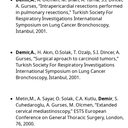
A. Gurses, “Intrapericardial resections performed
in pulmonary resections,” Turkish Society For
Respiratory İnvestigations İnternational
Symposium on Lung Cancer Bronchoscopy,
İstanbul, 2001.
Demir,A.
, H. Akın, O.Solak, T. Ozalp, S.I. Dincer, A.
Gurses, “Surgical aproach to carcinoid tumors,”
Turkish Society For Respiratory İnvestigations
İnternational Symposium on Lung Cancer
Bronchoscopy, İstanbul, 2001.
Metin,M., A. Sayar, O. Solak, C.A. Kutlu,
Demir
, S.
Cuhedaroglu, A. Gurses, M. Olcmen, “Extanded
cervical mediastinoscopy,” ESTS European
Conference on General Thoracic Surgery, London,
76, 2000.