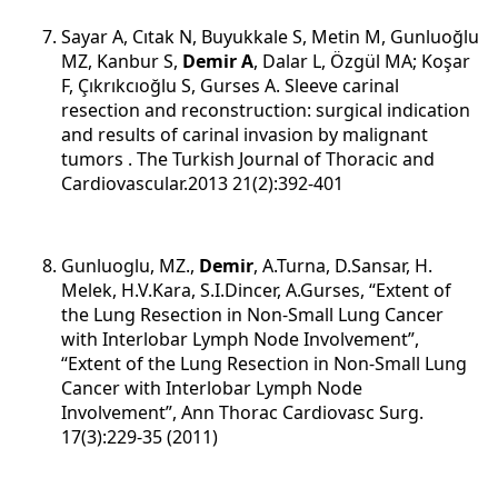
Sayar A, Cıtak N, Buyukkale S, Metin M, Gunluoğlu
MZ, Kanbur S,
Demir A
, Dalar L, Özgül MA; Koşar
F, Çıkrıkcıoğlu S, Gurses A.
Sleeve carinal
resection and reconstruction: surgical indication
and results of carinal invasion by malignant
tumors
. The Turkish Journal of Thoracic and
Cardiovascular.2013 21(2):392-401
Gunluoglu, MZ.,
Demir
, A.Turna, D.Sansar, H.
Melek, H.V.Kara, S.I.Dincer, A.Gurses, “Extent of
the Lung Resection in Non-Small Lung Cancer
with Interlobar Lymph Node Involvement”,
“Extent of the Lung Resection in Non-Small Lung
Cancer with Interlobar Lymph Node
Involvement”, Ann Thorac Cardiovasc Surg.
17(3):229-35 (2011)