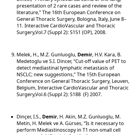
presentation of 2 rare cases and review of the
literature,” The 16th European Conference on
General Thoracic Surgery, Bologna, Italy, June 8–
11. Interactive CardioVascular and Thoracic
Surgery,Vol.7 (Suppl 2): S151 (OP), 2008.
Melek, H., M.Z. Gunluoglu,
Demir
, H.V. Kara, B.
Medetoglu ve S.I. Dincer, “Cut-off value of PET to
detect mediastinal lymphatic metastasis of
NSCLC; new suggestions,” The 15th European
Conference on General Thoracic Surgery, Leuven,
Belgium, Interactive CardioVascular and Thoracic
Surgery,Vol.6 (Suppl 2): S188 (F) 2007.
Dinçer, I.S.,
Demir
, H. Akin, M.Z. Gunluoglu, M.
Metin, H. Melek ve A. Gürses, “Is it necessary to
perform Mediastinoscopy in T1 non-small cell