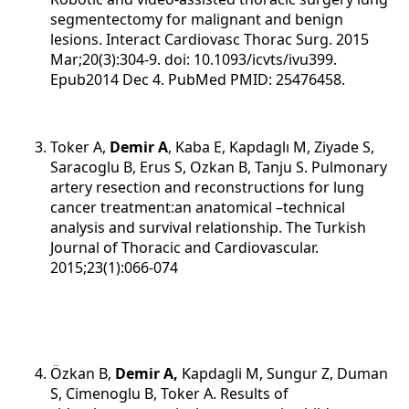
segmentectomy for malignant and benign
lesions. Interact Cardiovasc Thorac Surg. 2015
Mar;20(3):304-9. doi: 10.1093/icvts/ivu399.
Epub2014 Dec 4. PubMed PMID: 25476458.
Toker A,
Demir A
, Kaba E, Kapdaglı M, Ziyade S,
Saracoglu B, Erus S, Ozkan B, Tanju S. Pulmonary
artery resection and reconstructions for lung
cancer treatment:an anatomical –technical
analysis and survival relationship. The Turkish
Journal of Thoracic and Cardiovascular.
2015;23(1):066-074
Özkan B,
Demir A,
Kapdagli M, Sungur Z, Duman
S, Cimenoglu B, Toker A. Results of