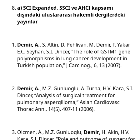
a) SCI Expanded, SSCI ve AHCI kapsamı
dışındaki uluslararası hakemli dergilerdeki
yayınlar
Demir, A.
, S. Altin, D. Pehlivan, M. Demir, F. Yakar,
E.C. Seyhan, S.I. Dincer, “The role of GSTM1 gene
polymorphisms in lung cancer development in
Turkish population,” J Carcinog., 6, 13 (2007).
Demir, A.
, M.Z. Gunluoglu, A. Turna, H.V. Kara, S.I.
Dincer, “Analysis of surgical treatment for
pulmonary aspergilloma,” Asian Cardiovasc
Thorac Ann., 14(5), 407-11 (2006).
Olcmen, A., M.Z. Gunluoglu,
Demir
, H. Akin, H.V.
Kara, S.I. Dincer, “Role and outcome of surgery for