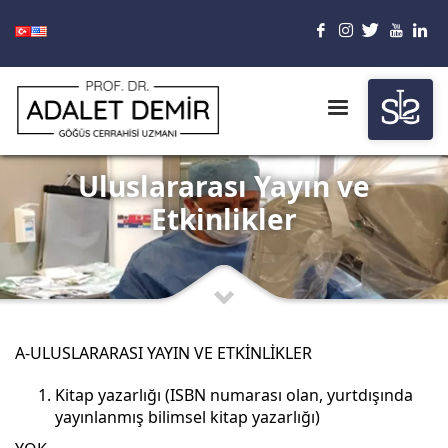
Uluslararası Yayın ve
Etkinlikler
A-ULUSLARARASI YAYIN VE ETKİNLİKLER
Kitap yazarlığı (ISBN numarası olan, yurtdışında
yayınlanmış bilimsel kitap yazarlığı)