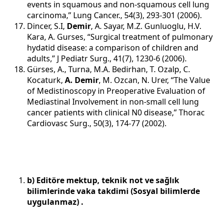
events in squamous and non-squamous cell lung
carcinoma,” Lung Cancer., 54(3), 293-301 (2006).
Dincer, S.I,
Demir
, A. Sayar, M.Z. Gunluoglu, H.V.
Kara, A. Gurses, “Surgical treatment of pulmonary
hydatid disease: a comparison of children and
adults,” J Pediatr Surg., 41(7), 1230-6 (2006).
Gürses, A., Turna, M.A. Bedirhan, T. Ozalp, C.
Kocaturk,
A. Demir
, M. Ozcan, N. Urer, “The Value
of Medistinoscopy in Preoperative Evaluation of
Mediastinal Involvement in non-small cell lung
cancer patients with clinical N0 disease,” Thorac
Cardiovasc Surg., 50(3), 174-77 (2002).
b) Editöre mektup, teknik not ve sağlık
bilimlerinde vaka takdimi (Sosyal bilimlerde
uygulanmaz) .