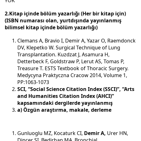
YOK
2.Kitap içinde bölüm yazarlığı (Her bir kitap için)
(ISBN numarası olan, yurtdışında yayınlanmış
bilimsel kitap içinde bölüm yazarlığı)
Clemans A, Bravio I, Demir A, Yazar O, Raemdonck
DV, Klepetko W. Surgical Technique of Lung
Transplantation. Kuzdzat J, Asamura H,
Detterbeck F, Goldstraw P, Lerut AS, Tomas P,
Treasure T. ESTS Textbook of Thoracic Surgery.
Medycyna Praktyczna Cracow 2014, Volume 1,
PP:1063-1073
SCI, “Social Science Citation Index (SSCI)”, “Arts
and Humanities Citation Index (AHCI)”
kapsamındaki dergilerde yayınlanmış
a) Özgün araştırma, makale, derleme
Gunluoglu MZ, Kocaturk CI,
Demir A,
Urer HN,
Dincer SI, Bedirhan MA. Bronchial