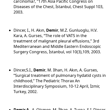
carcinoma?, ”17th Asia Pacific Congress on
Diseases of the Chest, İstanbul, Chest Suppl 103,
2003.
Dincer, I., H. Akın,
Demir
, M.Z. Gunluoglu, H.V.
Kara, A. Gurses, “The role of VATS in the
treatment of malignant pleural effusions,” 3rd
Mediterranean and Middle Eastern Endoscopic
Surgery Congress, İstanbul, vol 10(3),109, 2003.
Dincer,S.I.,
Demir
, M. Ilhan, H. Akın, A. Gurses,
“Surgical treatment of pulmonary hydatid cysts in
childhood,” The Pediatric Thorax An
Interdisciplinary Symposium, 10-12 April, İzmir,
Turkey, 2002.
Demir,A
., A. Olcmen, M. İlhan, A. Turna, S.I. Dincer,