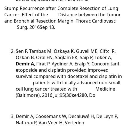
Stump Recurrence after Complete Resection of Lung
Cancer: Effect of the Distance between the Tumor
and Bronchial Resection Margin. Thorac Cardiovasc
Surg. 2016Sep 13.
Sen F, Tambas M, Ozkaya K, Guveli ME, Ciftci R,
Ozkan B, Oral EN, Saglam EK, Saip P, Toker A,
Demir A
, Firat P, Aydiner A, Eralp Y. Concomitant
etoposide and cisplatin provided improved
survival compared with docetaxel and cisplatin in
patients with locally advanced non-small
cell lung cancer treated with Medicine
(Baltimore). 2016 Jul;95(30):e4280. Do
Demir A, Coosemans W, Decaluwé H, De Leyn P,
Nafteux P, Van Veer H, Verleden