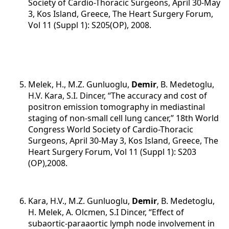
Society of Cardio-Thoracic Surgeons, April 30-May
3, Kos Island, Greece, The Heart Surgery Forum,
Vol 11 (Suppl 1): S205(OP), 2008.
Melek, H., M.Z. Gunluoglu,
Demir
, B. Medetoglu,
H.V. Kara, S.I. Dincer, “The accuracy and cost of
positron emission tomography in mediastinal
staging of non-small cell lung cancer,” 18th World
Congress World Society of Cardio-Thoracic
Surgeons, April 30-May 3, Kos Island, Greece, The
Heart Surgery Forum, Vol 11 (Suppl 1): S203
(OP),2008.
Kara, H.V., M.Z. Gunluoglu,
Demir
, B. Medetoglu,
H. Melek, A. Olcmen, S.I Dincer, “Effect of
subaortic-paraaortic lymph node involvement in