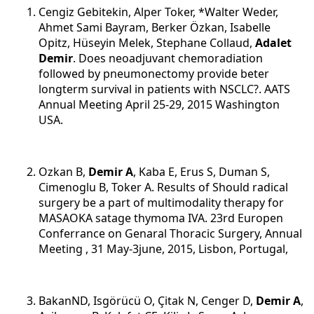
Cengiz Gebitekin, Alper Toker, *Walter Weder,
Ahmet Sami Bayram, Berker Özkan, Isabelle
Opitz, Hüseyin Melek, Stephane Collaud,
Adalet
Demir
. Does neoadjuvant chemoradiation
followed by pneumonectomy provide beter
longterm survival in patients with NSCLC?. AATS
Annual Meeting April 25-29, 2015 Washington
USA.
Ozkan B,
Demir A
, Kaba E, Erus S, Duman S,
Cimenoglu B, Toker A. Results of Should radical
surgery be a part of multimodality therapy for
MASAOKA satage thymoma IVA. 23rd Europen
Conferrance on Genaral Thoracic Surgery, Annual
Meeting , 31 May-3june, 2015, Lisbon, Portugal,
BakanND, Isgörücü O, Çitak N, Cenger D,
Demir A
,