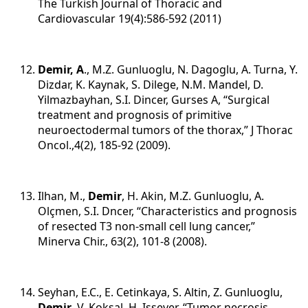
The Turkish Journal of Thoracic and
Cardiovascular 19(4):586-592 (2011)
Demir, A
., M.Z. Gunluoglu, N. Dagoglu, A. Turna, Y.
Dizdar, K. Kaynak, S. Dilege, N.M. Mandel, D.
Yilmazbayhan, S.I. Dincer, Gurses A, “Surgical
treatment and prognosis of primitive
neuroectodermal tumors of the thorax,” J Thorac
Oncol.,4(2), 185-92 (2009).
Ilhan, M.,
Demir
, H. Akin, M.Z. Gunluoglu, A.
Olçmen, S.I. Dncer, “Characteristics and prognosis
of resected T3 non-small cell lung cancer,”
Minerva Chir., 63(2), 101-8 (2008).
Seyhan, E.C., E. Cetinkaya, S. Altin, Z. Gunluoglu,
Demir
, V. Koksal, H. Issever, “Tumor necrosis