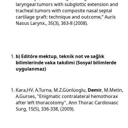
laryngeal tumors with subglottic extension and
tracheal tumors with composite nasal septal
cartilage graft: technique and outcome,” Auris
Nasus Larynx., 35(3), 363-8 (2008).
b) Editöre mektup, teknik not ve sağlık
bilimlerinde vaka takdimi (Sosyal bilimlerde
uygulanmaz)
Kara,HV. A.Turna, M.Z.Günlüoglu,
Demir
, M.Metin,
A.Gurses, "Enigmatic contralateral hemothorax
after left thoracotomy", Ann Thorac Cardiovasc
Surg, 15(5), 336-338, (2009).