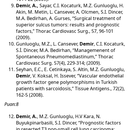
Demir, A.,
Sayar, C.I. Kocaturk, M.Z. Gunluoglu, H.
Akin, M. Metin, L. Cansever, A. Olcmen, S.I. Dincer,
M.A. Bedirhan, A. Gurses, “Surgical treatment of
superior sulcus tumors: results and prognostic
factors,” Thorac Cardiovasc Surg., 57, 96-101
(2009).
Gunluoglu, M.Z., L. Cansever,
Demir
, C.I. Kocaturk,
S.İ. Dincer, M.A. Bedirhan, “Managemenent of
Spontaneous Pneumomediastinum,” Thorac
Cardiovasc Surg. 57(4), 229-314; (2009).
Seyhan, E.C., E. Cetinkaya, S. Altin, M.Z. Gunluoglu,
Demir
, V. Koksal, H. Issever, “Vascular endothelial
growth factor gene polymorphisms in Turkish
patients with sarcoidosis,” Tissue Antigens., 72(2),
162-5 (2008).
Puan:8
Demir, A.
, M.Z. Gunluoglu, H.V Kara, N.
Buyukpinarbasili, S.I. Dincer, “Prognostic factors
in resected T3 non-small cell lung carcinoma: