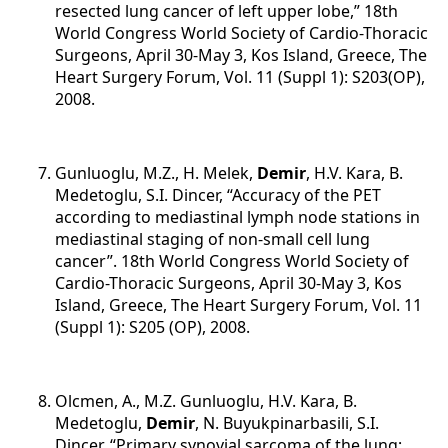
resected lung cancer of left upper lobe,” 18th
World Congress World Society of Cardio-Thoracic
Surgeons, April 30-May 3, Kos Island, Greece, The
Heart Surgery Forum, Vol. 11 (Suppl 1): S203(OP),
2008.
Gunluoglu, M.Z., H. Melek,
Demir
, H.V. Kara, B.
Medetoglu, S.I. Dincer, “Accuracy of the PET
according to mediastinal lymph node stations in
mediastinal staging of non-small cell lung
cancer”. 18th World Congress World Society of
Cardio-Thoracic Surgeons, April 30-May 3, Kos
Island, Greece, The Heart Surgery Forum, Vol. 11
(Suppl 1): S205 (OP), 2008.
Olcmen, A., M.Z. Gunluoglu, H.V. Kara, B.
Medetoglu,
Demir
, N. Buyukpinarbasili, S.I.
Dincer, “Primary synovial sarcoma of the lung;