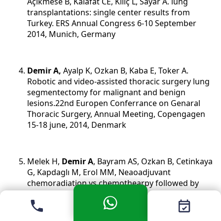
Açikmese B, Kalafat CE, Kiliç L, Sayar A. lung
transplantations: single center results from
Turkey. ERS Annual Congress 6-10 September
2014, Munich, Germany
Demir A,
Ayalp K, Ozkan B, Kaba E, Toker A.
Robotic and video-assisted thoracic surgery lung
segmentectomy for malignant and benign
lesions.22nd Europen Conferrance on Genaral
Thoracic Surgery, Annual Meeting, Copengagen
15-18 june, 2014, Denmark
Melek H,
Demir A
, Bayram AS, Ozkan B, Cetinkaya
G, Kapdaglı M, Erol MM, Neaoadjuvant
chemoradiation vs chemothearpy followed by
surgery for NSCLC: Dovnstaging from stage IIIA
to stage I. 22nd Europen Conferrance on Genaral
Thoracic Surgery, Annual Meeting , Copengagen