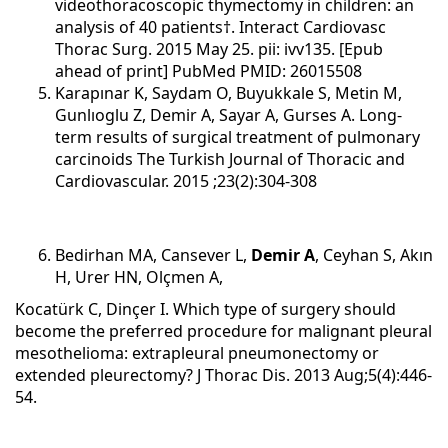
videothoracoscopic thymectomy in children: an
analysis of 40 patients†. Interact Cardiovasc
Thorac Surg. 2015 May 25. pii: ivv135. [Epub
ahead of print] PubMed PMID: 26015508
Karapınar K, Saydam O, Buyukkale S, Metin M,
Gunlıoglu Z, Demir A, Sayar A, Gurses A.
Long-
term results of surgical treatment of pulmonary
carcinoids
The Turkish Journal of Thoracic and
Cardiovascular. 2015 ;23(2):304-308
Bedirhan MA, Cansever L,
Demir A
, Ceyhan S, Akın
H, Urer HN, Olçmen A,
Kocatürk C, Dinçer I. Which type of surgery should
become the preferred procedure for malignant pleural
mesothelioma: extrapleural pneumonectomy or
extended pleurectomy? J Thorac Dis. 2013 Aug;5(4):446-
54.